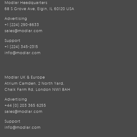
Modlar Headquarters
68 S Grove Ave, Elgin, IL 60120 USA
Advertising
+1 (224) 290-8633
sales@modlar.com
Support
+1 (224) 345-2315
info@modlar.com
Modlar UK & Europe
Atrium Camden, 2 North Yard,
Chalk Farm Rd, London NW1 8AH
Advertising
+44 (0) 203 365 6255
sales@modlar.com
Support
info@modlar.com