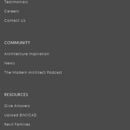
Testimonials
Careers
Contact Us
COMMUNITY
Architecture Inspiration
News
The Modern Architect Podcast
RESOURCES
Give Answers
Upload BIM/CAD
Revit Families