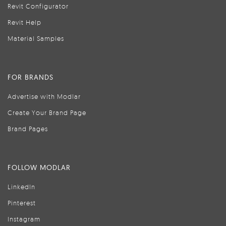
Revit Configurator
Revit Help
Material Samples
FOR BRANDS
Advertise with Modlar
Create Your Brand Page
Brand Pages
FOLLOW MODLAR
LinkedIn
Pinterest
Instagram