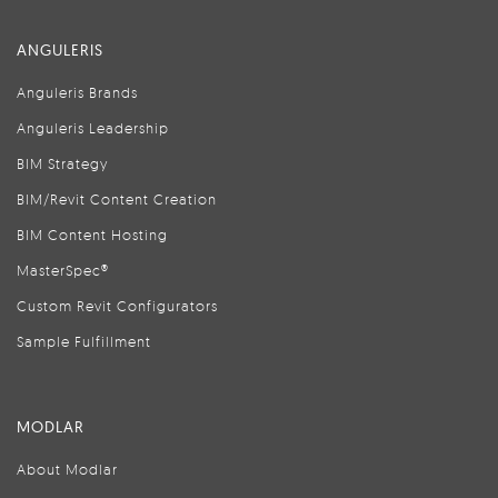
ANGULERIS
Anguleris Brands
Anguleris Leadership
BIM Strategy
BIM/Revit Content Creation
BIM Content Hosting
MasterSpec®
Custom Revit Configurators
Sample Fulfillment
MODLAR
About Modlar