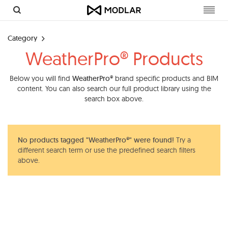
Toggl
navig
Category
WeatherPro® Products
Below you will find
WeatherPro®
brand specific products and BIM
content. You can also search our full product library using the
search box above.
No products tagged "WeatherPro®" were found!
Try a
different search term or use the predefined search filters
above.