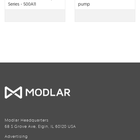
Series - 500A11
pump
Modlar Headquarters
68 S Grove Ave, Elgin, IL 60120 USA
Advertising