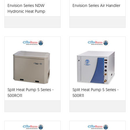
Envision Series NDW
Envision Series Air Handler
Hydronic Heat Pump
Split Heat Pump 5 Series -
Split Heat Pump 5 Series -
500RO11
500R11