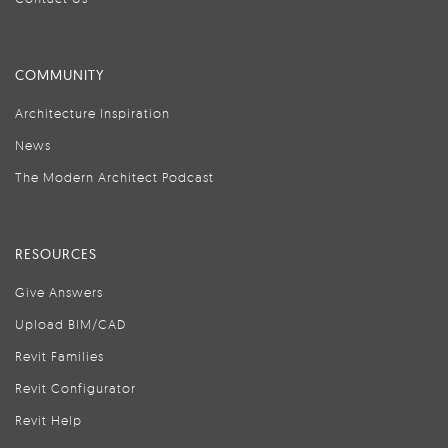
COMMUNITY
Architecture Inspiration
News
The Modern Architect Podcast
RESOURCES
Give Answers
Upload BIM/CAD
Revit Families
Revit Configurator
Revit Help