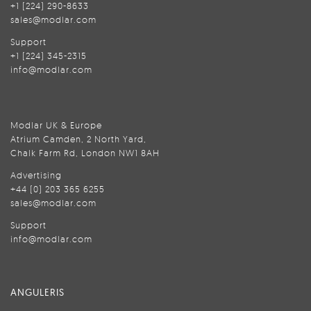
+1 (224) 290-8633
sales@modlar.com
Support
+1 (224) 345-2315
info@modlar.com
Modlar UK & Europe
Atrium Camden, 2 North Yard,
Chalk Farm Rd, London NW1 8AH
Advertising
+44 (0) 203 365 6255
sales@modlar.com
Support
info@modlar.com
ANGULERIS