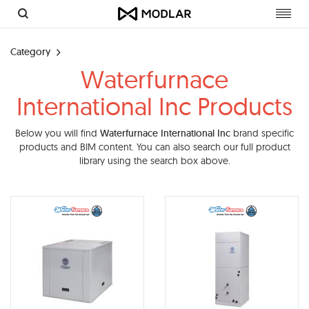
Toggl
navig
Category
Waterfurnace
International Inc Products
Below you will find
Waterfurnace International Inc
brand specific
products and BIM content. You can also search our full product
library using the search box above.