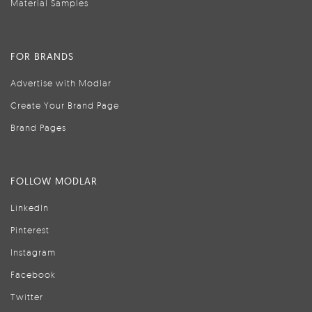
Material Samples
FOR BRANDS
Advertise with Modlar
Create Your Brand Page
Brand Pages
FOLLOW MODLAR
LinkedIn
Pinterest
Instagram
Facebook
Twitter