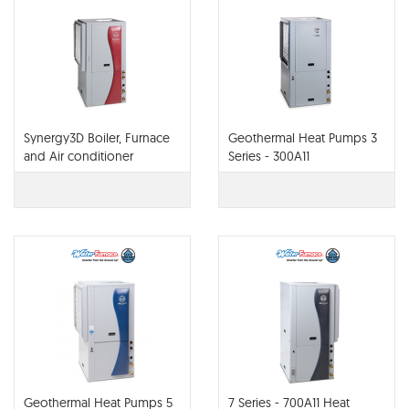
Synergy3D Boiler, Furnace
Geothermal Heat Pumps 3
and Air conditioner
Series - 300A11
Geothermal Heat Pumps 5
7 Series - 700A11 Heat