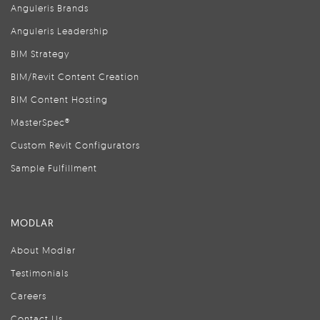
Anguleris Brands
Anguleris Leadership
BIM Strategy
BIM/Revit Content Creation
BIM Content Hosting
MasterSpec®
Custom Revit Configurators
Sample Fulfillment
MODLAR
About Modlar
Testimonials
Careers
Contact Us