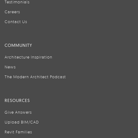
Testimonials
Careers
Contact Us
COMMUNITY
Architecture Inspiration
News
The Modern Architect Podcast
RESOURCES
Give Answers
Upload BIM/CAD
Revit Families