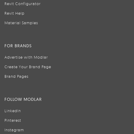
Revit Configurator
Revit Help
Material Samples
FOR BRANDS
Advertise with Modlar
Create Your Brand Page
Brand Pages
FOLLOW MODLAR
LinkedIn
Pinterest
Instagram