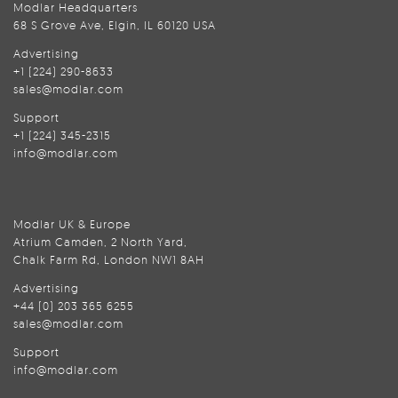
Modlar Headquarters
68 S Grove Ave, Elgin, IL 60120 USA
Advertising
+1 (224) 290-8633
sales@modlar.com
Support
+1 (224) 345-2315
info@modlar.com
Modlar UK & Europe
Atrium Camden, 2 North Yard,
Chalk Farm Rd, London NW1 8AH
Advertising
+44 (0) 203 365 6255
sales@modlar.com
Support
info@modlar.com