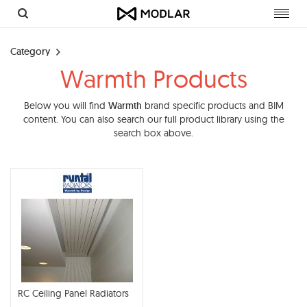
Toggl
navig
Category
Warmth Products
Below you will find
Warmth
brand specific products and BIM
content. You can also search our full product library using the
search box above.
RC Ceiling Panel Radiators