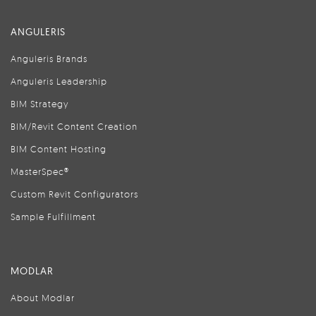
ANGULERIS
Anguleris Brands
Anguleris Leadership
BIM Strategy
BIM/Revit Content Creation
BIM Content Hosting
MasterSpec®
Custom Revit Configurators
Sample Fulfillment
MODLAR
About Modlar