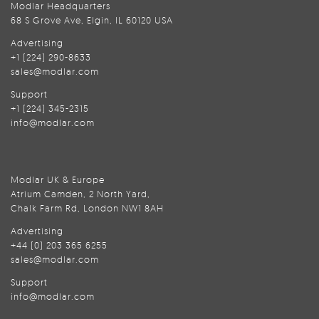
Modlar Headquarters
68 S Grove Ave, Elgin, IL 60120 USA
Advertising
+1 (224) 290-8633
sales@modlar.com
Support
+1 (224) 345-2315
info@modlar.com
Modlar UK & Europe
Atrium Camden, 2 North Yard,
Chalk Farm Rd, London NW1 8AH
Advertising
+44 (0) 203 365 6255
sales@modlar.com
Support
info@modlar.com