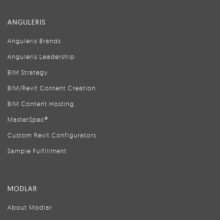
ANGULERIS
Anguleris Brands
Anguleris Leadership
BIM Strategy
BIM/Revit Content Creation
BIM Content Hosting
MasterSpec®
Custom Revit Configurators
Sample Fulfillment
MODLAR
About Modlar