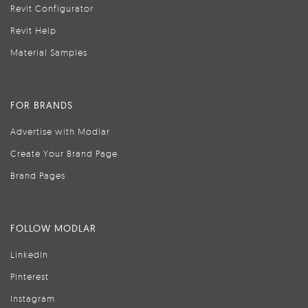
Revit Configurator
Revit Help
Material Samples
FOR BRANDS
Advertise with Modlar
Create Your Brand Page
Brand Pages
FOLLOW MODLAR
LinkedIn
Pinterest
Instagram