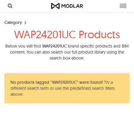
Toggl
navig
Category
WAP24201UC Products
Below you will find
WAP24201UC
brand specific products and BIM
content. You can also search our full product library using the
search box above.
No products tagged "WAP24201UC" were found!
Try a
different search term or use the predefined search filters
above.