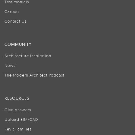
Testimonials
Careers
Contact Us
COMMUNITY
Architecture Inspiration
News
The Modern Architect Podcast
RESOURCES
Give Answers
Upload BIM/CAD
Revit Families