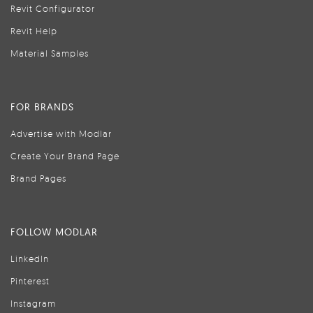
Revit Configurator
Revit Help
Material Samples
FOR BRANDS
Advertise with Modlar
Create Your Brand Page
Brand Pages
FOLLOW MODLAR
LinkedIn
Pinterest
Instagram