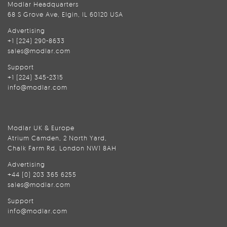
Modlar Headquarters
68 S Grove Ave, Elgin, IL 60120 USA
Advertising
+1 (224) 290-8633
sales@modlar.com
Support
+1 (224) 345-2315
info@modlar.com
Modlar UK & Europe
Atrium Camden, 2 North Yard,
Chalk Farm Rd, London NW1 8AH
Advertising
+44 (0) 203 365 6255
sales@modlar.com
Support
info@modlar.com