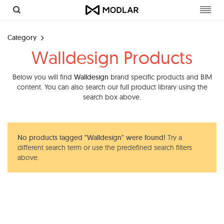
Toggl
navig
Category
Walldesign Products
Below you will find
Walldesign
brand specific products and BIM
content. You can also search our full product library using the
search box above.
No products tagged "Walldesign" were found!
Try a
different search term or use the predefined search filters
above.