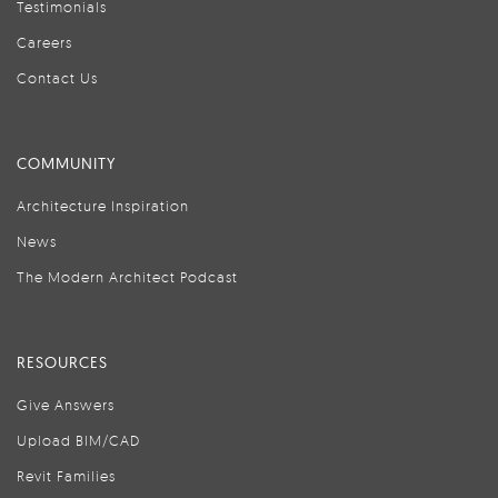
Testimonials
Careers
Contact Us
COMMUNITY
Architecture Inspiration
News
The Modern Architect Podcast
RESOURCES
Give Answers
Upload BIM/CAD
Revit Families