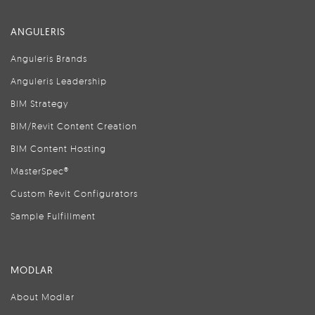
ANGULERIS
Anguleris Brands
Anguleris Leadership
BIM Strategy
BIM/Revit Content Creation
BIM Content Hosting
MasterSpec®
Custom Revit Configurators
Sample Fulfillment
MODLAR
About Modlar