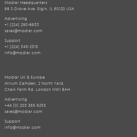
Modlar Headquarters
68 S Grove Ave, Elgin, IL 60120 USA
Advertising
+1 (224) 290-8633
sales@modlar.com
Support
+1 (224) 345-2315
info@modlar.com
Modlar UK & Europe
Atrium Camden, 2 North Yard,
Chalk Farm Rd, London NW1 8AH
Advertising
+44 (0) 203 365 6255
sales@modlar.com
Support
info@modlar.com