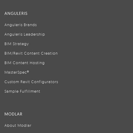
ANGULERIS
Anguleris Brands
Anguleris Leadership
BIM Strategy
BIM/Revit Content Creation
BIM Content Hosting
MasterSpec®
Custom Revit Configurators
Sample Fulfillment
MODLAR
About Modlar