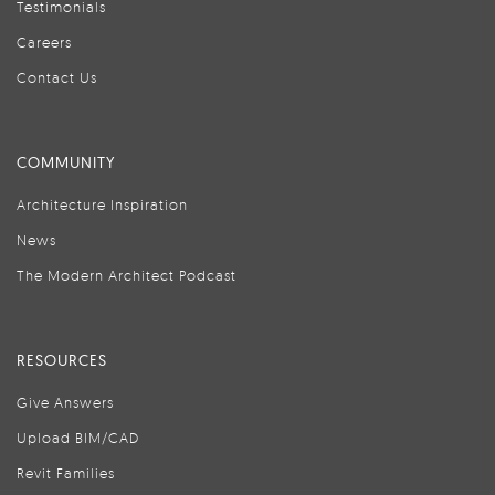
Testimonials
Careers
Contact Us
COMMUNITY
Architecture Inspiration
News
The Modern Architect Podcast
RESOURCES
Give Answers
Upload BIM/CAD
Revit Families