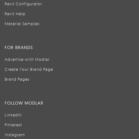
Revit Configurator
Revit Help
Material Samples
FOR BRANDS
Advertise with Modlar
Create Your Brand Page
Brand Pages
FOLLOW MODLAR
LinkedIn
Pinterest
Instagram