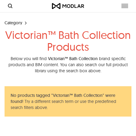
Toggl
navig
Category
Victorian™ Bath Collection
Products
Below you will find
Victorian™ Bath Collection
brand specific
products and BIM content. You can also search our full product
library using the search box above.
No products tagged "Victorian™ Bath Collection" were
found!
Try a different search term or use the predefined
search filters above.