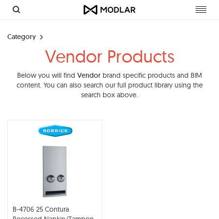
Toggl
navig
Category
Vendor Products
Below you will find
Vendor
brand specific products and BIM
content. You can also search our full product library using the
search box above.
B-4706 25 Contura