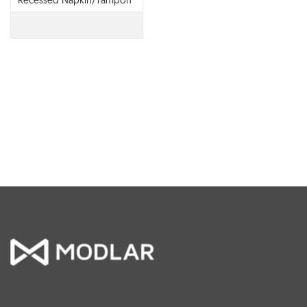
Recessed Napkin/Tampon
Vendor