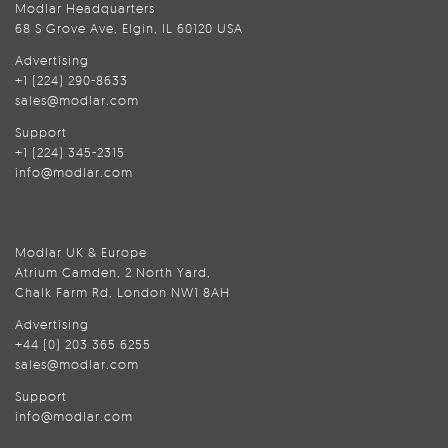
Modlar Headquarters
68 S Grove Ave, Elgin, IL 60120 USA
Advertising
+1 (224) 290-8633
sales@modlar.com
Support
+1 (224) 345-2315
info@modlar.com
Modlar UK & Europe
Atrium Camden, 2 North Yard,
Chalk Farm Rd, London NW1 8AH
Advertising
+44 (0) 203 365 6255
sales@modlar.com
Support
info@modlar.com