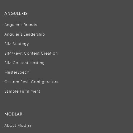
ANGULERIS
Anguleris Brands
Anguleris Leadership
BIM Strategy
BIM/Revit Content Creation
BIM Content Hosting
MasterSpec®
Custom Revit Configurators
Sample Fulfillment
MODLAR
About Modlar