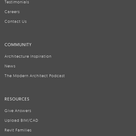
Testimonials
Careers
Contact Us
COMMUNITY
Architecture Inspiration
News
The Modern Architect Podcast
RESOURCES
Give Answers
Upload BIM/CAD
Revit Families