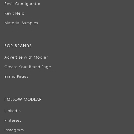
Revit Configurator
Revit Help
Material Samples
FOR BRANDS
Advertise with Modlar
Create Your Brand Page
Brand Pages
FOLLOW MODLAR
LinkedIn
Pinterest
Instagram