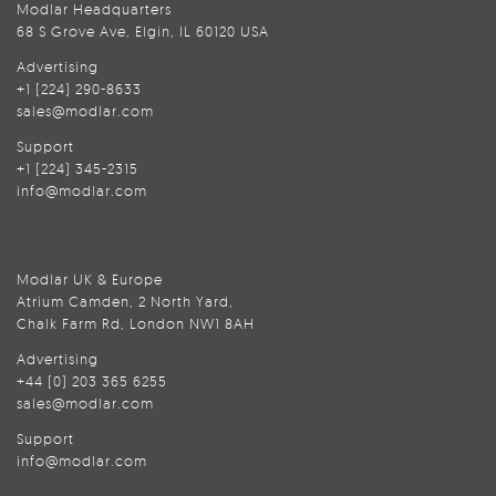
Modlar Headquarters
68 S Grove Ave, Elgin, IL 60120 USA
Advertising
+1 (224) 290-8633
sales@modlar.com
Support
+1 (224) 345-2315
info@modlar.com
Modlar UK & Europe
Atrium Camden, 2 North Yard,
Chalk Farm Rd, London NW1 8AH
Advertising
+44 (0) 203 365 6255
sales@modlar.com
Support
info@modlar.com