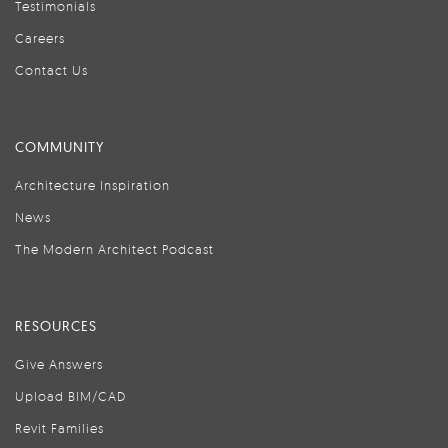
Testimonials
Careers
Contact Us
COMMUNITY
Architecture Inspiration
News
The Modern Architect Podcast
RESOURCES
Give Answers
Upload BIM/CAD
Revit Families