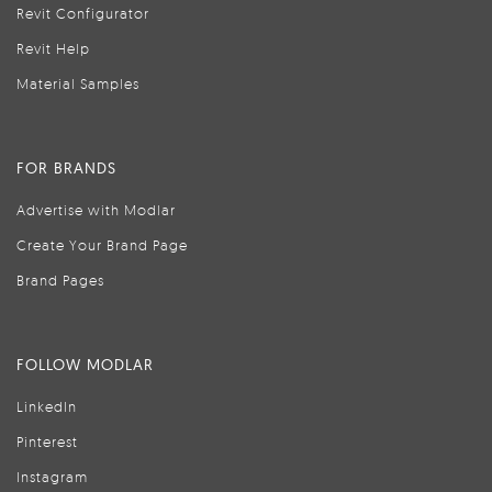
Revit Configurator
Revit Help
Material Samples
FOR BRANDS
Advertise with Modlar
Create Your Brand Page
Brand Pages
FOLLOW MODLAR
LinkedIn
Pinterest
Instagram