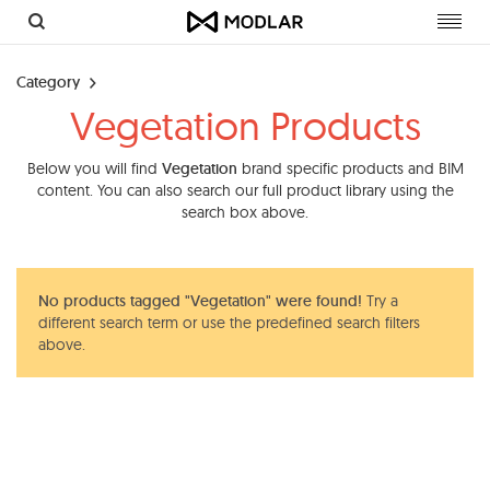
Toggl
navig
Category
Vegetation Products
Below you will find
Vegetation
brand specific products and BIM
content. You can also search our full product library using the
search box above.
No products tagged "Vegetation" were found!
Try a
different search term or use the predefined search filters
above.