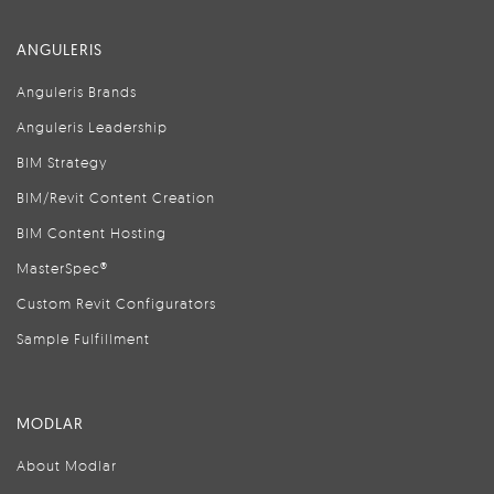
ANGULERIS
Anguleris Brands
Anguleris Leadership
BIM Strategy
BIM/Revit Content Creation
BIM Content Hosting
MasterSpec®
Custom Revit Configurators
Sample Fulfillment
MODLAR
About Modlar