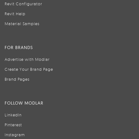
Revit Configurator
Revit Help
Material Samples
FOR BRANDS
Advertise with Modlar
Create Your Brand Page
Brand Pages
FOLLOW MODLAR
LinkedIn
Pinterest
Instagram