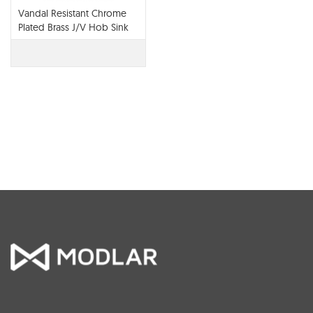
Vandal Resistant Chrome
Plated Brass J/V Hob Sink
Set (NSW) with 200 G/Neck
Spout & V/R 6lmp Aerator