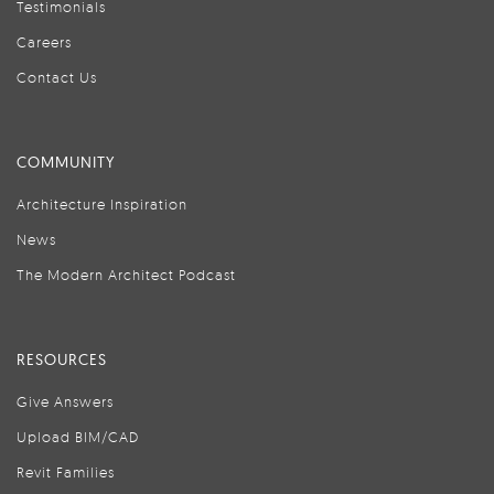
Testimonials
Careers
Contact Us
COMMUNITY
Architecture Inspiration
News
The Modern Architect Podcast
RESOURCES
Give Answers
Upload BIM/CAD
Revit Families