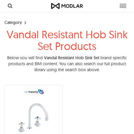
Toggl
navig
Category
Vandal Resistant Hob Sink
Set Products
Below you will find
Vandal Resistant Hob Sink Set
brand specific
products and BIM content. You can also search our full product
library using the search box above.