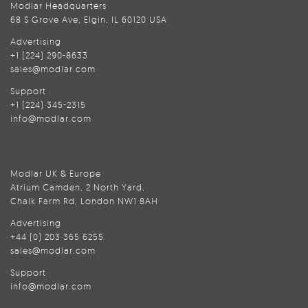
Modlar Headquarters
68 S Grove Ave, Elgin, IL 60120 USA
Advertising
+1 (224) 290-8633
sales@modlar.com
Support
+1 (224) 345-2315
info@modlar.com
Modlar UK & Europe
Atrium Camden, 2 North Yard,
Chalk Farm Rd, London NW1 8AH
Advertising
+44 (0) 203 365 6255
sales@modlar.com
Support
info@modlar.com