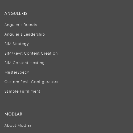
ANGULERIS
Anguleris Brands
Anguleris Leadership
BIM Strategy
BIM/Revit Content Creation
BIM Content Hosting
MasterSpec®
Custom Revit Configurators
Sample Fulfillment
MODLAR
About Modlar