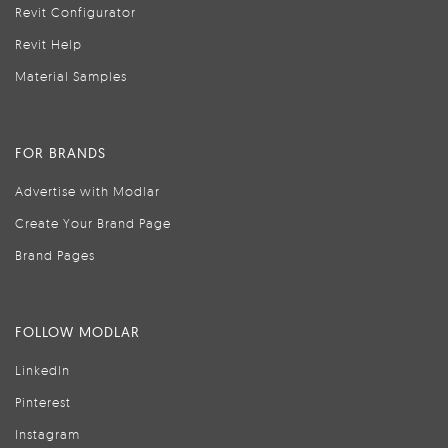
Revit Configurator
Revit Help
Material Samples
FOR BRANDS
Advertise with Modlar
Create Your Brand Page
Brand Pages
FOLLOW MODLAR
LinkedIn
Pinterest
Instagram