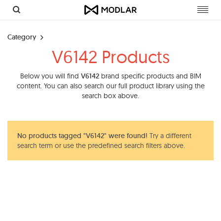
Toggl
navig
Category
V6142 Products
Below you will find
V6142
brand specific products and BIM
content. You can also search our full product library using the
search box above.
No products tagged "V6142" were found!
Try a different
search term or use the predefined search filters above.