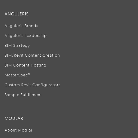
ANGULERIS
Anguleris Brands
Anguleris Leadership
BIM Strategy
BIM/Revit Content Creation
BIM Content Hosting
MasterSpec®
Custom Revit Configurators
Sample Fulfillment
MODLAR
About Modlar