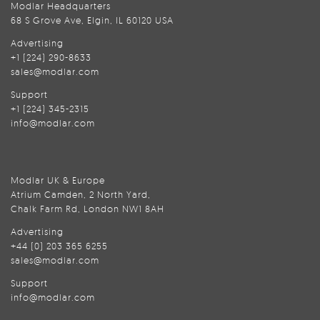
Modlar Headquarters
68 S Grove Ave, Elgin, IL 60120 USA
Advertising
+1 (224) 290-8633
sales@modlar.com
Support
+1 (224) 345-2315
info@modlar.com
Modlar UK & Europe
Atrium Camden, 2 North Yard,
Chalk Farm Rd, London NW1 8AH
Advertising
+44 (0) 203 365 6255
sales@modlar.com
Support
info@modlar.com