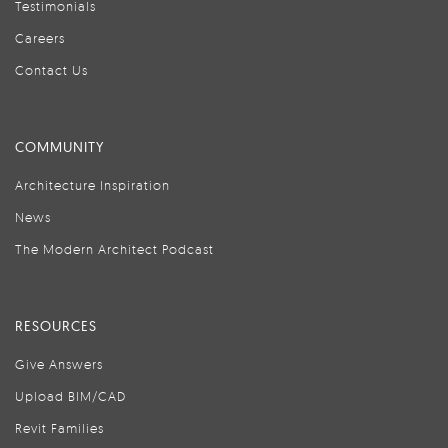
Testimonials
Careers
Contact Us
COMMUNITY
Architecture Inspiration
News
The Modern Architect Podcast
RESOURCES
Give Answers
Upload BIM/CAD
Revit Families