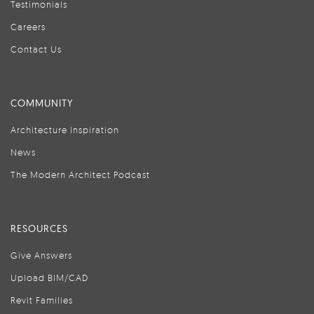
Testimonials
Careers
Contact Us
COMMUNITY
Architecture Inspiration
News
The Modern Architect Podcast
RESOURCES
Give Answers
Upload BIM/CAD
Revit Families