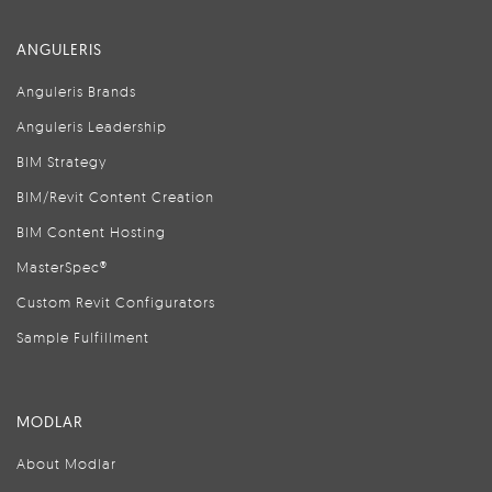
ANGULERIS
Anguleris Brands
Anguleris Leadership
BIM Strategy
BIM/Revit Content Creation
BIM Content Hosting
MasterSpec®
Custom Revit Configurators
Sample Fulfillment
MODLAR
About Modlar