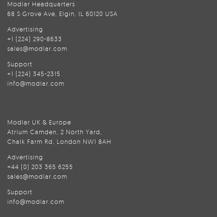
Modlar Headquarters
68 S Grove Ave, Elgin, IL 60120 USA
Advertising
+1 (224) 290-8633
sales@modlar.com
Support
+1 (224) 345-2315
info@modlar.com
Modlar UK & Europe
Atrium Camden, 2 North Yard,
Chalk Farm Rd, London NW1 8AH
Advertising
+44 (0) 203 365 6255
sales@modlar.com
Support
info@modlar.com