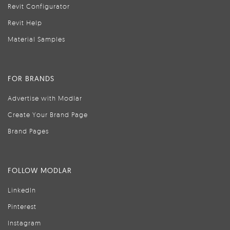
Revit Configurator
Revit Help
Material Samples
FOR BRANDS
Advertise with Modlar
Create Your Brand Page
Brand Pages
FOLLOW MODLAR
LinkedIn
Pinterest
Instagram