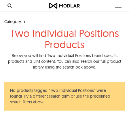
Toggl
navig
Category
Two Individual Positions
Products
Below you will find
Two Individual Positions
brand specific
products and BIM content. You can also search our full product
library using the search box above.
No products tagged "Two Individual Positions" were
found!
Try a different search term or use the predefined
search filters above.