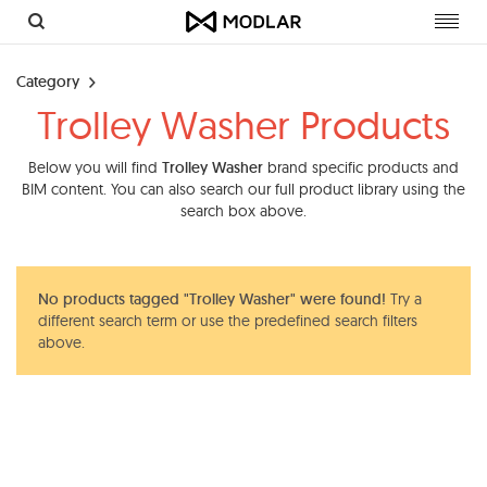
Toggl
navig
Category
Trolley Washer Products
Below you will find
Trolley Washer
brand specific products and
BIM content. You can also search our full product library using the
search box above.
No products tagged "Trolley Washer" were found!
Try a
different search term or use the predefined search filters
above.