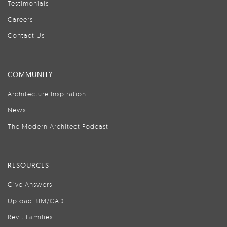
Testimonials
Careers
Contact Us
COMMUNITY
Architecture Inspiration
News
The Modern Architect Podcast
RESOURCES
Give Answers
Upload BIM/CAD
Revit Families