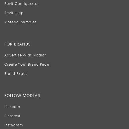
Revit Configurator
Revit Help
Material Samples
FOR BRANDS
Advertise with Modlar
Create Your Brand Page
Brand Pages
FOLLOW MODLAR
LinkedIn
Pinterest
Instagram