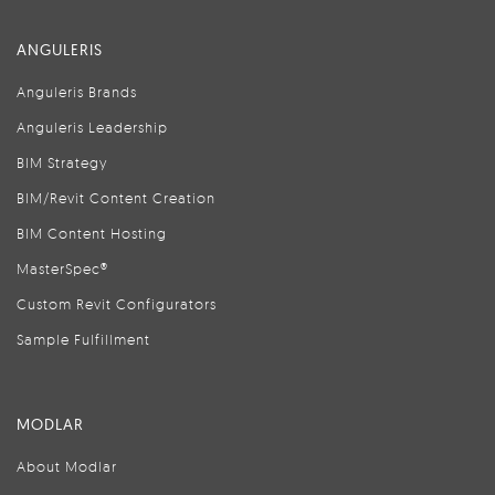
ANGULERIS
Anguleris Brands
Anguleris Leadership
BIM Strategy
BIM/Revit Content Creation
BIM Content Hosting
MasterSpec®
Custom Revit Configurators
Sample Fulfillment
MODLAR
About Modlar