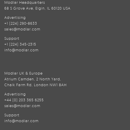
Modlar Headquarters
68 S Grove Ave, Elgin, IL 60120 USA
Advertising
+1 (224) 290-8633
sales@modlar.com
Support
+1 (224) 345-2315
info@modlar.com
Modlar UK & Europe
Atrium Camden, 2 North Yard,
Chalk Farm Rd, London NW1 8AH
Advertising
+44 (0) 203 365 6255
sales@modlar.com
Support
info@modlar.com