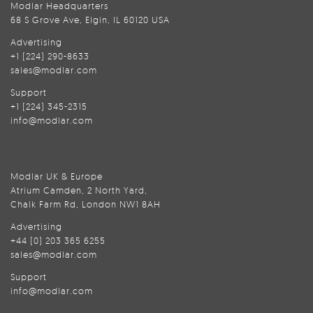
Modlar Headquarters
68 S Grove Ave, Elgin, IL 60120 USA
Advertising
+1 (224) 290-8633
sales@modlar.com
Support
+1 (224) 345-2315
info@modlar.com
Modlar UK & Europe
Atrium Camden, 2 North Yard,
Chalk Farm Rd, London NW1 8AH
Advertising
+44 (0) 203 365 6255
sales@modlar.com
Support
info@modlar.com