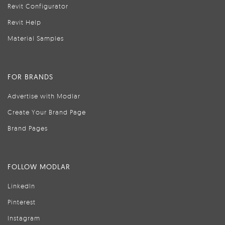
Revit Configurator
Revit Help
Material Samples
FOR BRANDS
Advertise with Modlar
Create Your Brand Page
Brand Pages
FOLLOW MODLAR
LinkedIn
Pinterest
Instagram