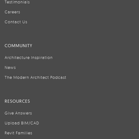
Testimonials
Careers
Contact Us
COMMUNITY
Architecture Inspiration
News
The Modern Architect Podcast
RESOURCES
Give Answers
Upload BIM/CAD
Revit Families