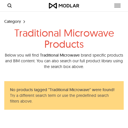
Toggl
navig
Category
Traditional Microwave
Products
Below you will find
Traditional Microwave
brand specific products
and BIM content. You can also search our full product library using
the search box above.
No products tagged "Traditional Microwave" were found!
Try a different search term or use the predefined search
filters above.