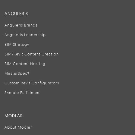
ANGULERIS
Anguleris Brands
Anguleris Leadership
BIM Strategy
BIM/Revit Content Creation
BIM Content Hosting
MasterSpec®
Custom Revit Configurators
Sample Fulfillment
MODLAR
About Modlar