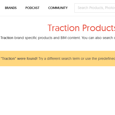
BRANDS
PODCAST
COMMUNITY
Traction Product
d
Traction
brand specific products and BIM content. You can also search o
"Traction" were found!
Try a different search term or use the predefined