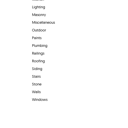
Lighting
Masonry
Miscellaneous
Outdoor
Paints
Plumbing
Railings
Roofing
Siding
Stairs
Stone
Walls
Windows