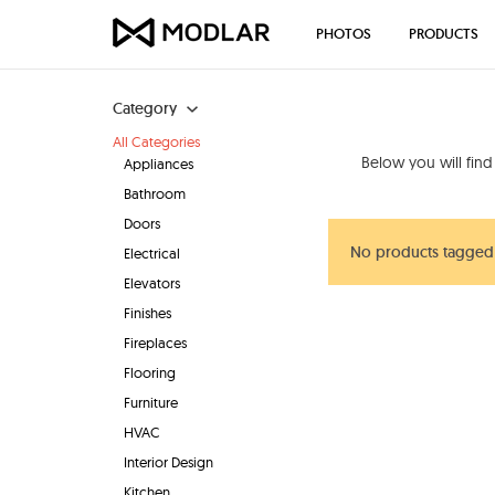
PHOTOS
PRODUCTS
Category
All Categories
Below you will fin
Appliances
Bathroom
Doors
No products tagged 
Electrical
Elevators
Finishes
Fireplaces
Flooring
Furniture
HVAC
Interior Design
Kitchen