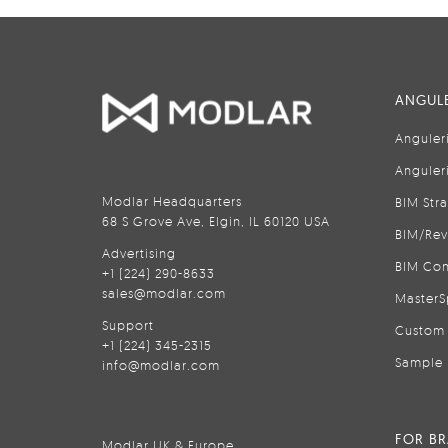
ANGULE
Anguler
Anguler
Modlar Headquarters
BIM Str
68 S Grove Ave, Elgin, IL 60120 USA
BIM/Rev
Advertising
BIM Con
+1 (224) 290-8633
sales@modlar.com
MasterS
Support
Custom 
+1 (224) 345-2315
Sample 
info@modlar.com
FOR B
Modlar UK & Europe