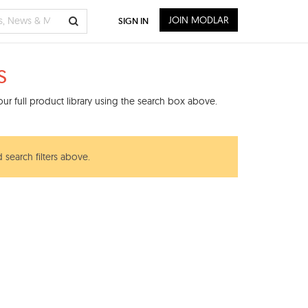
JOIN MODLAR
SIGN IN
s
ur full product library using the search box above.
 search filters above.