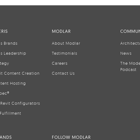
RIS
MODLAR
COMMUN
is Brands
About Modlar
Architect
is Leadership
Testimonials
News
ategy
Careers
The Mode
Podcast
it Content Creation
Contact Us
tent Hosting
pec®
Revit Configurators
Fulfillment
RANDS
FOLLOW MODLAR