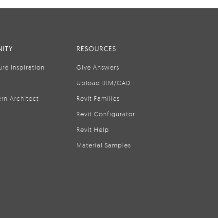
ITY
RESOURCES
ure Inspiration
Give Answers
Upload BIM/CAD
rn Architect
Revit Families
Revit Configurator
Revit Help
Material Samples