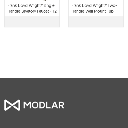
Frank Lloyd Wright® Single
Frank Lloyd Wright® Two-
Handle Lavatory Faucet - 1.2
Handle Wall Mount Tub
GPM - 65022LF
Filler - T70422-LHP