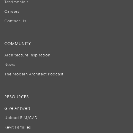
Testimonials
Careers
Contact Us
COMMUNITY
Architecture Inspiration
News
The Modern Architect Podcast
RESOURCES
Give Answers
Upload BIM/CAD
Revit Families