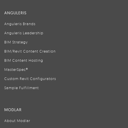
ANGULERIS
Anguleris Brands
Anguleris Leadership
BIM Strategy
BIM/Revit Content Creation
BIM Content Hosting
MasterSpec®
Custom Revit Configurators
Sample Fulfillment
MODLAR
About Modlar