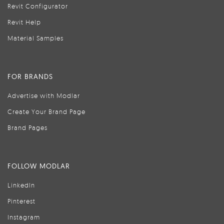
Revit Configurator
Revit Help
Material Samples
FOR BRANDS
Advertise with Modlar
Create Your Brand Page
Brand Pages
FOLLOW MODLAR
LinkedIn
Pinterest
Instagram