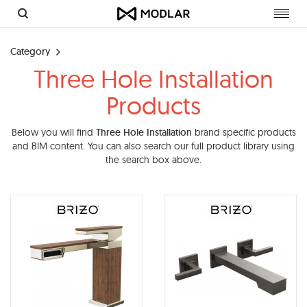
Toggl
navig
Category
Three Hole Installation
Products
Below you will find
Three Hole Installation
brand specific products
and BIM content. You can also search our full product library using
the search box above.