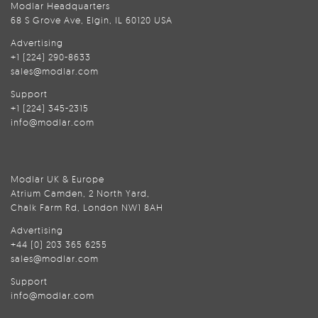
Modlar Headquarters
68 S Grove Ave, Elgin, IL 60120 USA
Advertising
+1 (224) 290-8633
sales@modlar.com
Support
+1 (224) 345-2315
info@modlar.com
Modlar UK & Europe
Atrium Camden, 2 North Yard,
Chalk Farm Rd, London NW1 8AH
Advertising
+44 (0) 203 365 6255
sales@modlar.com
Support
info@modlar.com