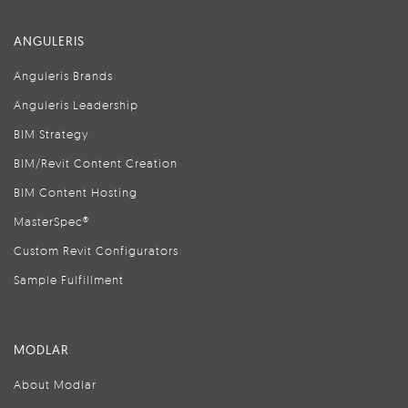
ANGULERIS
Anguleris Brands
Anguleris Leadership
BIM Strategy
BIM/Revit Content Creation
BIM Content Hosting
MasterSpec®
Custom Revit Configurators
Sample Fulfillment
MODLAR
About Modlar