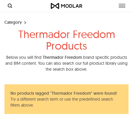
Toggl
navig
Category
Thermador Freedom
Products
Below you will find
Thermador Freedom
brand specific products
and BIM content. You can also search our full product library using
the search box above.
No products tagged "Thermador Freedom" were found!
Try a different search term or use the predefined search
filters above.