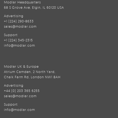
Modlar Headquarters
68 S Grove Ave, Elgin, IL 60120 USA
Advertising
+1 (224) 290-8633
sales@modlar.com
Support
+1 (224) 345-2315
info@modlar.com
Modlar UK & Europe
Atrium Camden, 2 North Yard,
Chalk Farm Rd, London NW1 8AH
Advertising
+44 (0) 203 365 6255
sales@modlar.com
Support
info@modlar.com