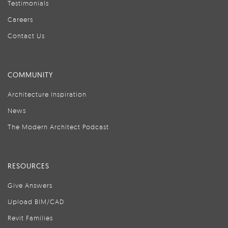
Testimonials
Careers
Contact Us
COMMUNITY
Architecture Inspiration
News
The Modern Architect Podcast
RESOURCES
Give Answers
Upload BIM/CAD
Revit Families