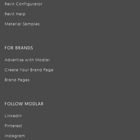
Revit Configurator
Revit Help
Material Samples
FOR BRANDS
Advertise with Modlar
Create Your Brand Page
Brand Pages
FOLLOW MODLAR
LinkedIn
Pinterest
Instagram