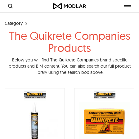
Toggl
navig
Category
The Quikrete Companies
Products
Below you will find
The Quikrete Companies
brand specific
products and BIM content. You can also search our full product
library using the search box above.