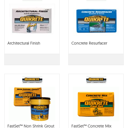
Architectural Finish
Concrete Resurfacer
FastSet™ Non Shrink Grout
FastSet™ Concrete Mix