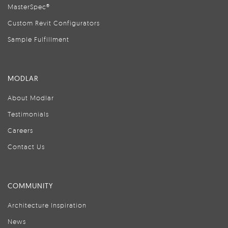
MasterSpec®
Custom Revit Configurators
Sample Fulfillment
MODLAR
About Modlar
Testimonials
Careers
Contact Us
COMMUNITY
Architecture Inspiration
News