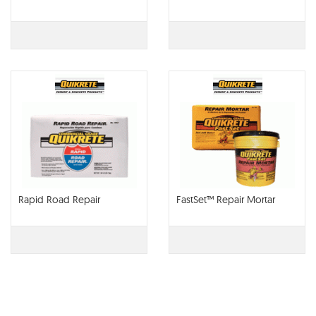
Rapid Road Repair
FastSet™ Repair Mortar