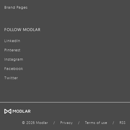
Brand Pages
FOLLOW MODLAR
LinkedIn
Pinterest
Instagram
Facebook
Twitter
© 2026 Modlar
/
Privacy
/
Terms of use
/
RSS