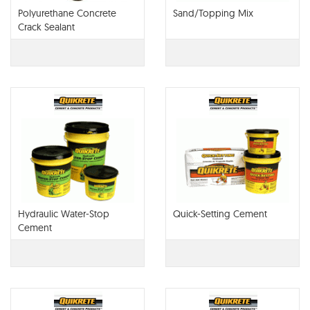
Polyurethane Concrete
Sand/Topping Mix
Crack Sealant
Hydraulic Water-Stop
Quick-Setting Cement
Cement