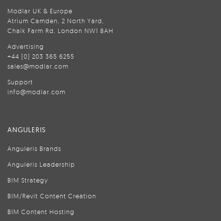
Modlar UK & Europe
Atrium Camden, 2 North Yard,
Chalk Farm Rd, London NW1 8AH
Advertising
+44 (0) 203 365 6255
sales@modlar.com
Support
info@modlar.com
ANGULERIS
Anguleris Brands
Anguleris Leadership
BIM Strategy
BIM/Revit Content Creation
BIM Content Hosting