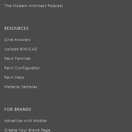
The Modern Architect Podcast
RESOURCES
Give Answers
Upload BIM/CAD
Revit Families
Revit Configurator
Revit Help
Material Samples
FOR BRANDS
Advertise with Modlar
Create Your Brand Page