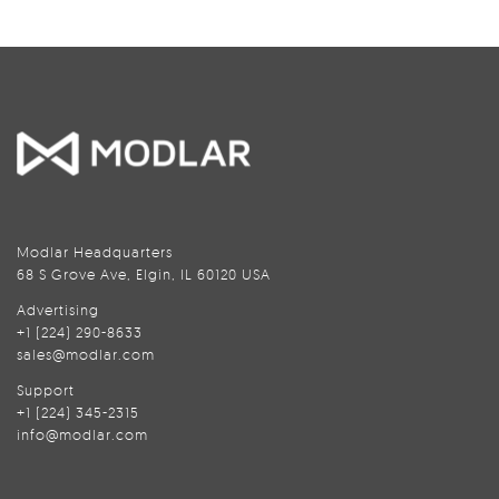
Modlar Headquarters
68 S Grove Ave, Elgin, IL 60120 USA
Advertising
+1 (224) 290-8633
sales@modlar.com
Support
+1 (224) 345-2315
info@modlar.com