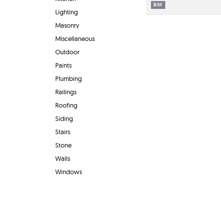
BIM
Lighting
Masonry
Miscellaneous
Outdoor
Paints
Plumbing
Railings
Roofing
Siding
Stairs
Stone
Walls
Windows