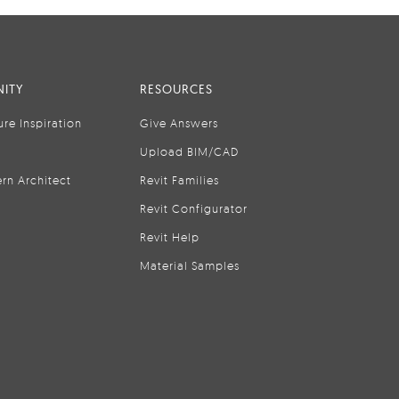
ITY
RESOURCES
ure Inspiration
Give Answers
Upload BIM/CAD
rn Architect
Revit Families
Revit Configurator
Revit Help
Material Samples