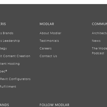
RIS
MODLAR
COMMUN
is Brands
About Modlar
Architect
is Leadership
Testimonials
News
ategy
Careers
The Mode
Podcast
it Content Creation
Contact Us
tent Hosting
pec®
Revit Configurators
Fulfillment
RANDS
FOLLOW MODLAR