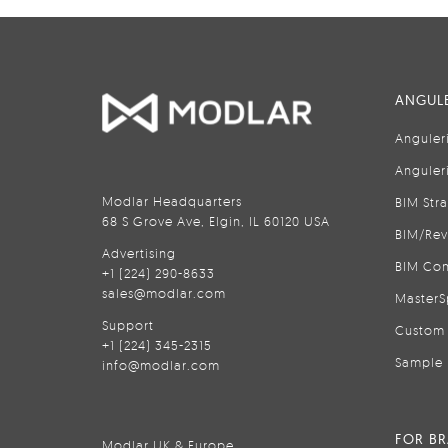
ANGULE
Anguler
Anguler
Modlar Headquarters
BIM Str
68 S Grove Ave, Elgin, IL 60120 USA
BIM/Rev
Advertising
BIM Con
+1 (224) 290-8633
sales@modlar.com
MasterS
Support
Custom 
+1 (224) 345-2315
Sample 
info@modlar.com
FOR B
Modlar UK & Europe