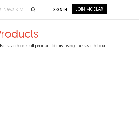
JOIN MODLAR
SIGN IN
Products
o search our full product library using the search box