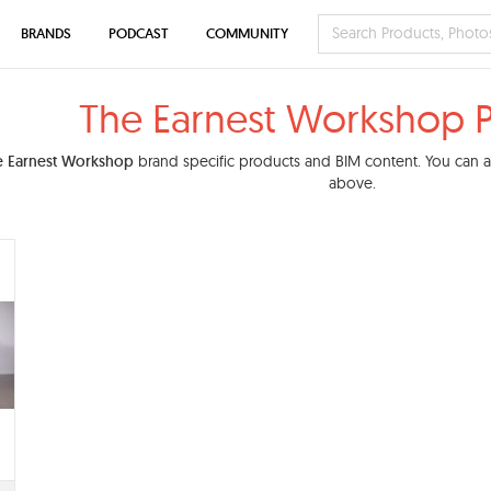
BRANDS
PODCAST
COMMUNITY
The Earnest Workshop 
e Earnest Workshop
brand specific products and BIM content. You can als
above.