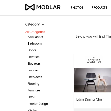
PHOTOS
PRODUCTS
Category
All Categories
Below you will find
Th
Appliances
Bathroom
Doors
Electrical
Elevators
Finishes
Fireplaces
Flooring
Furniture
HVAC
Edna Dining Chair
Interior Design
Kitchen