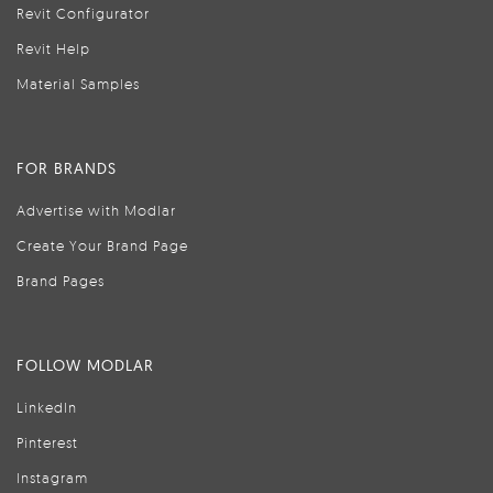
Revit Configurator
Revit Help
Material Samples
FOR BRANDS
Advertise with Modlar
Create Your Brand Page
Brand Pages
FOLLOW MODLAR
LinkedIn
Pinterest
Instagram