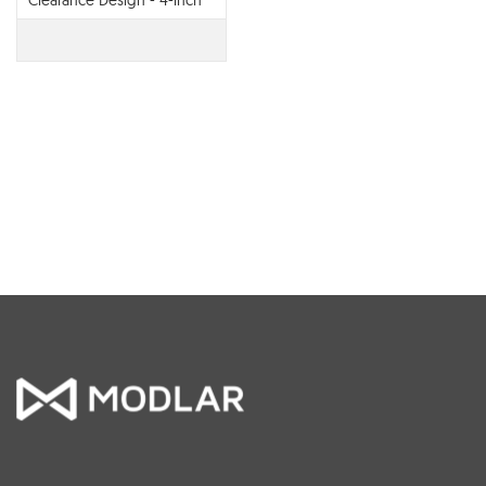
Clearance Design - 4-inch
Collar Vent Termination