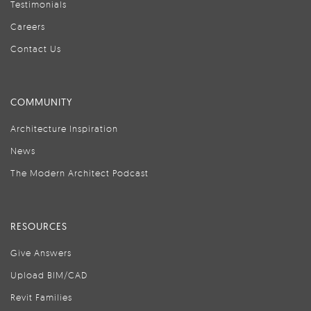
Testimonials
Careers
Contact Us
COMMUNITY
Architecture Inspiration
News
The Modern Architect Podcast
RESOURCES
Give Answers
Upload BIM/CAD
Revit Families