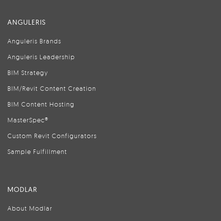
ANGULERIS
Anguleris Brands
Anguleris Leadership
BIM Strategy
BIM/Revit Content Creation
BIM Content Hosting
MasterSpec®
Custom Revit Configurators
Sample Fulfillment
MODLAR
About Modlar