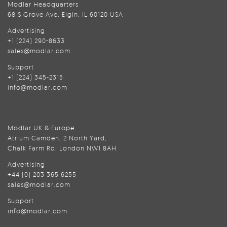
Modlar Headquarters
68 S Grove Ave, Elgin, IL 60120 USA
Advertising
+1 (224) 290-8633
sales@modlar.com
Support
+1 (224) 345-2315
info@modlar.com
Modlar UK & Europe
Atrium Camden, 2 North Yard,
Chalk Farm Rd, London NW1 8AH
Advertising
+44 (0) 203 365 6255
sales@modlar.com
Support
info@modlar.com