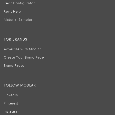
Revit Configurator
Revit Help
Material Samples
FOR BRANDS
Advertise with Modlar
Create Your Brand Page
Brand Pages
FOLLOW MODLAR
LinkedIn
Pinterest
Instagram