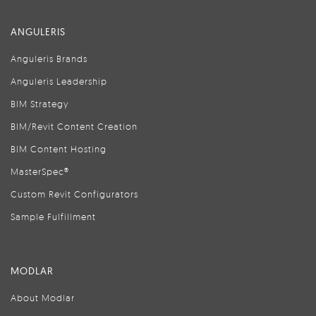
ANGULERIS
Anguleris Brands
Anguleris Leadership
BIM Strategy
BIM/Revit Content Creation
BIM Content Hosting
MasterSpec®
Custom Revit Configurators
Sample Fulfillment
MODLAR
About Modlar