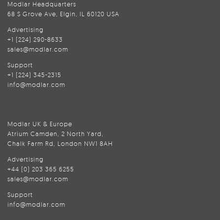
Modlar Headquarters
68 S Grove Ave, Elgin, IL 60120 USA
Advertising
+1 (224) 290-8633
sales@modlar.com
Support
+1 (224) 345-2315
info@modlar.com
Modlar UK & Europe
Atrium Camden, 2 North Yard,
Chalk Farm Rd, London NW1 8AH
Advertising
+44 (0) 203 365 6255
sales@modlar.com
Support
info@modlar.com