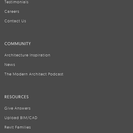
Testimonials
Careers
Contact Us
COMMUNITY
Architecture Inspiration
News
The Modern Architect Podcast
RESOURCES
Give Answers
Upload BIM/CAD
Revit Families