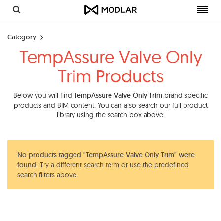
Toggl
navig
Category
TempAssure Valve Only
Trim Products
Below you will find
TempAssure Valve Only Trim
brand specific
products and BIM content. You can also search our full product
library using the search box above.
No products tagged "TempAssure Valve Only Trim" were
found!
Try a different search term or use the predefined
search filters above.