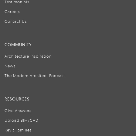
Testimonials
Careers
Contact Us
COMMUNITY
Architecture Inspiration
News
The Modern Architect Podcast
RESOURCES
Give Answers
Upload BIM/CAD
Revit Families