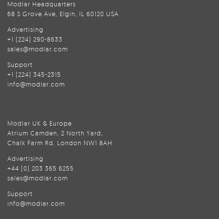
Modlar Headquarters
68 S Grove Ave, Elgin, IL 60120 USA
Advertising
+1 (224) 290-8633
sales@modlar.com
Support
+1 (224) 345-2315
info@modlar.com
Modlar UK & Europe
Atrium Camden, 2 North Yard,
Chalk Farm Rd, London NW1 8AH
Advertising
+44 (0) 203 365 6255
sales@modlar.com
Support
info@modlar.com