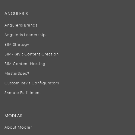
ANGULERIS
Anguleris Brands
Anguleris Leadership
BIM Strategy
BIM/Revit Content Creation
BIM Content Hosting
MasterSpec®
Custom Revit Configurators
Sample Fulfillment
MODLAR
About Modlar