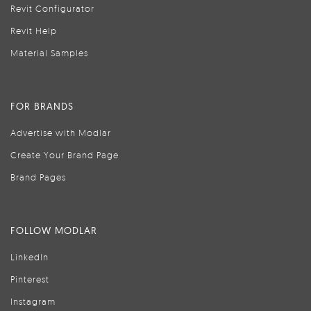
Revit Configurator
Revit Help
Material Samples
FOR BRANDS
Advertise with Modlar
Create Your Brand Page
Brand Pages
FOLLOW MODLAR
LinkedIn
Pinterest
Instagram