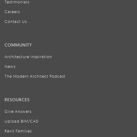
Testimonials
Careers
Contact Us
COMMUNITY
Architecture Inspiration
News
The Modern Architect Podcast
RESOURCES
Give Answers
Upload BIM/CAD
Revit Families