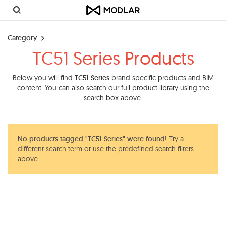
Toggl
navig
Category
TC51 Series Products
Below you will find
TC51 Series
brand specific products and BIM
content. You can also search our full product library using the
search box above.
No products tagged "TC51 Series" were found!
Try a
different search term or use the predefined search filters
above.