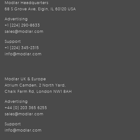
Modlar Headquarters
68 S Grove Ave, Elgin, IL 60120 USA
Advertising
+1 (224) 290-8633
sales@modlar.com
Support
+1 (224) 345-2315
info@modlar.com
Modlar UK & Europe
Atrium Camden, 2 North Yard,
Chalk Farm Rd, London NW1 8AH
Advertising
+44 (0) 203 365 6255
sales@modlar.com
Support
info@modlar.com