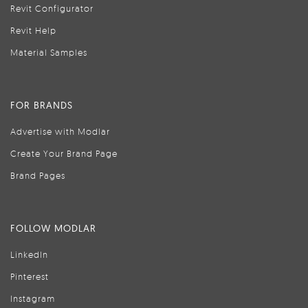
Revit Configurator
Revit Help
Material Samples
FOR BRANDS
Advertise with Modlar
Create Your Brand Page
Brand Pages
FOLLOW MODLAR
LinkedIn
Pinterest
Instagram