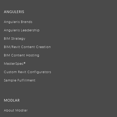
ANGULERIS
Anguleris Brands
Anguleris Leadership
BIM Strategy
BIM/Revit Content Creation
BIM Content Hosting
MasterSpec®
Custom Revit Configurators
Sample Fulfillment
MODLAR
About Modlar