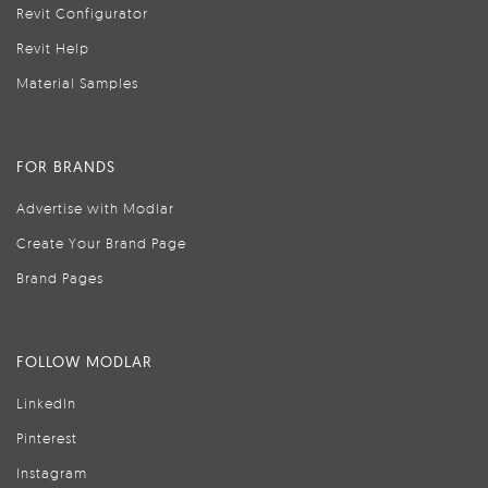
Revit Configurator
Revit Help
Material Samples
FOR BRANDS
Advertise with Modlar
Create Your Brand Page
Brand Pages
FOLLOW MODLAR
LinkedIn
Pinterest
Instagram