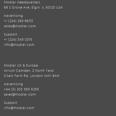
Modlar Headquarters
68 S Grove Ave, Elgin, IL 60120 USA
Advertising
+1 (224) 290-8633
sales@modlar.com
Support
+1 (224) 345-2315
info@modlar.com
Modlar UK & Europe
Atrium Camden, 2 North Yard,
Chalk Farm Rd, London NW1 8AH
Advertising
+44 (0) 203 365 6255
sales@modlar.com
Support
info@modlar.com