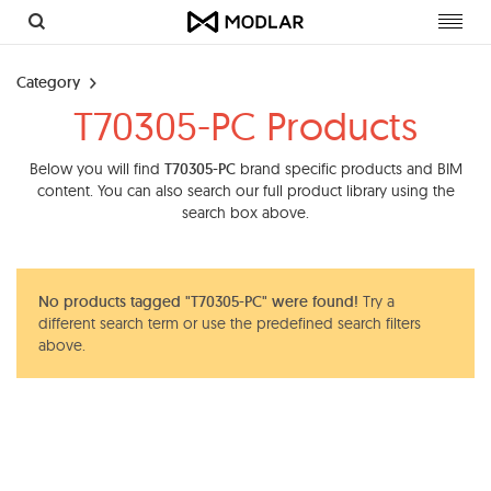
Toggl
navig
Category
T70305-PC Products
Below you will find
T70305-PC
brand specific products and BIM
content. You can also search our full product library using the
search box above.
No products tagged "T70305-PC" were found!
Try a
different search term or use the predefined search filters
above.