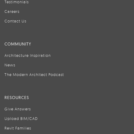
Testimonials
Careers
Contact Us
COMMUNITY
Architecture Inspiration
News
The Modern Architect Podcast
RESOURCES
Give Answers
Upload BIM/CAD
Revit Families