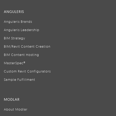
ANGULERIS
Anguleris Brands
Anguleris Leadership
BIM Strategy
BIM/Revit Content Creation
BIM Content Hosting
MasterSpec®
Custom Revit Configurators
Sample Fulfillment
MODLAR
About Modlar