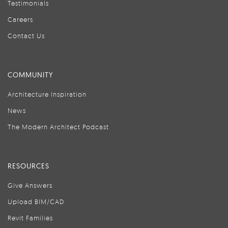
Testimonials
Careers
Contact Us
COMMUNITY
Architecture Inspiration
News
The Modern Architect Podcast
RESOURCES
Give Answers
Upload BIM/CAD
Revit Families