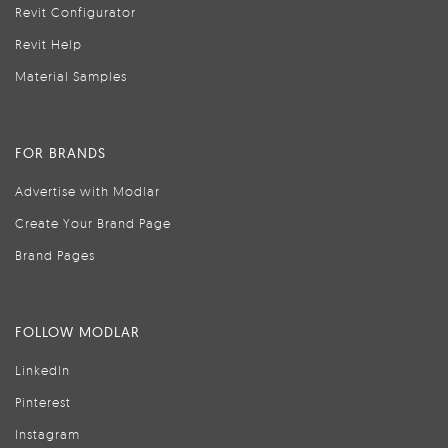
Revit Configurator
Revit Help
Material Samples
FOR BRANDS
Advertise with Modlar
Create Your Brand Page
Brand Pages
FOLLOW MODLAR
LinkedIn
Pinterest
Instagram