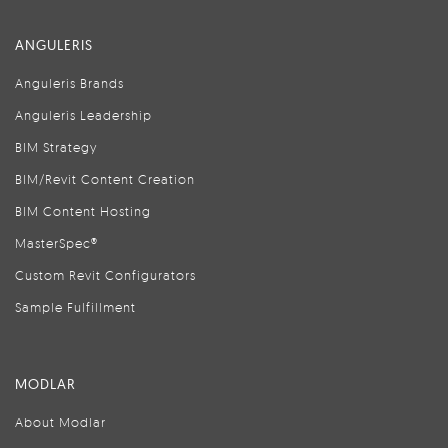
ANGULERIS
Anguleris Brands
Anguleris Leadership
BIM Strategy
BIM/Revit Content Creation
BIM Content Hosting
MasterSpec®
Custom Revit Configurators
Sample Fulfillment
MODLAR
About Modlar