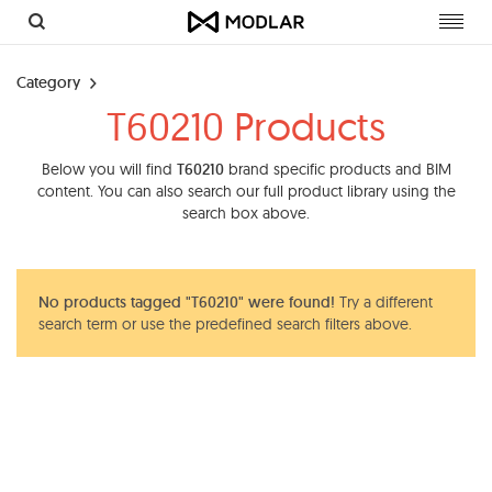
Toggl
navig
Category
T60210 Products
Below you will find
T60210
brand specific products and BIM
content. You can also search our full product library using the
search box above.
No products tagged "T60210" were found!
Try a different
search term or use the predefined search filters above.