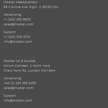
Modlar Headquarters
68 S Grove Ave, Elgin, IL 60120 USA
Advertising
+1 (224) 290-8633
sales@modlar.com
Support
+1 (224) 345-2315
info@modlar.com
Modlar UK & Europe
Atrium Camden, 2 North Yard,
Chalk Farm Rd, London NW1 8AH
Advertising
+44 (0) 203 365 6255
sales@modlar.com
Support
info@modlar.com