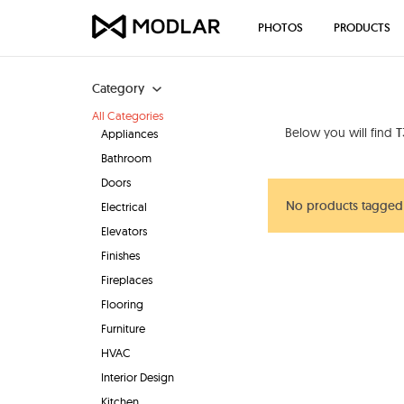
PHOTOS
PRODUCTS
Category
All Categories
Below you will find
T
Appliances
Bathroom
Doors
No products tagged
Electrical
Elevators
Finishes
Fireplaces
Flooring
Furniture
HVAC
Interior Design
Kitchen