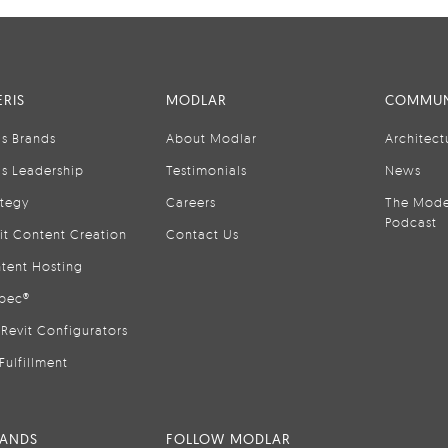
RIS
MODLAR
COMMUN
is Brands
About Modlar
Architect
is Leadership
Testimonials
News
ategy
Careers
The Mode
Podcast
it Content Creation
Contact Us
tent Hosting
pec®
Revit Configurators
Fulfillment
RANDS
FOLLOW MODLAR