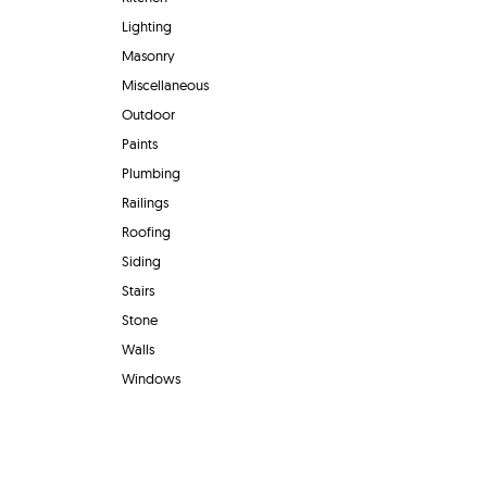
Lighting
Masonry
Miscellaneous
Outdoor
Paints
Plumbing
Railings
Roofing
Siding
Stairs
Stone
Walls
Windows