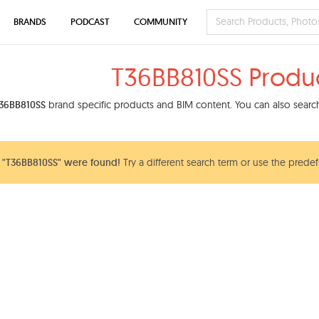
BRANDS
PODCAST
COMMUNITY
T36BB810SS Produ
36BB810SS
brand specific products and BIM content. You can also search 
 "T36BB810SS" were found!
Try a different search term or use the predef