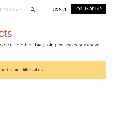
JOIN MODLAR
SIGN IN
cts
our full product library using the search box above.
ined search filters above.