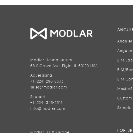
ANGULE
Anguler
Anguler
Modlar Headquarters
BIM Str
68 S Grove Ave, Elgin, IL 60120 USA
BIM/Rev
Advertising
BIM Con
+1 (224) 290-8633
sales@modlar.com
MasterS
Support
Custom 
+1 (224) 345-2315
Sample 
info@modlar.com
FOR B
Modlar UK & Europe