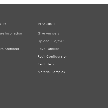
ITY
RESOURCES
ure Inspiration
Give Answers
Upload BIM/CAD
rn Architect
Revit Families
Revit Configurator
Revit Help
Material Samples