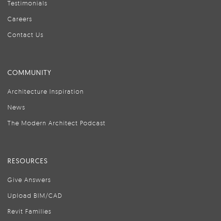
Testimonials
Careers
Contact Us
COMMUNITY
Architecture Inspiration
News
The Modern Architect Podcast
RESOURCES
Give Answers
Upload BIM/CAD
Revit Families