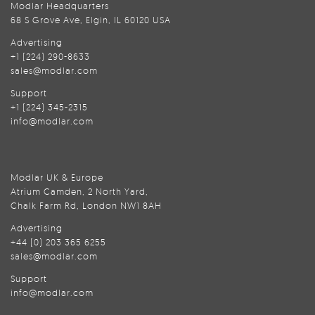
Modlar Headquarters
68 S Grove Ave, Elgin, IL 60120 USA
Advertising
+1 (224) 290-8633
sales@modlar.com
Support
+1 (224) 345-2315
info@modlar.com
Modlar UK & Europe
Atrium Camden, 2 North Yard,
Chalk Farm Rd, London NW1 8AH
Advertising
+44 (0) 203 365 6255
sales@modlar.com
Support
info@modlar.com