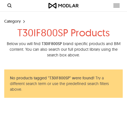
Toggl
navig
Category
T30IF800SP Products
Below you will find
T30IF800SP
brand specific products and BIM
content. You can also search our full product library using the
search box above.
No products tagged "T30IF800SP" were found!
Try a
different search term or use the predefined search filters
above.