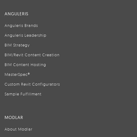
ANGULERIS
Anguleris Brands
Anguleris Leadership
BIM Strategy
BIM/Revit Content Creation
BIM Content Hosting
MasterSpec®
Custom Revit Configurators
Sample Fulfillment
MODLAR
About Modlar