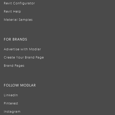
Revit Configurator
Revit Help
Material Samples
FOR BRANDS
Advertise with Modlar
Create Your Brand Page
Brand Pages
FOLLOW MODLAR
LinkedIn
Pinterest
Instagram