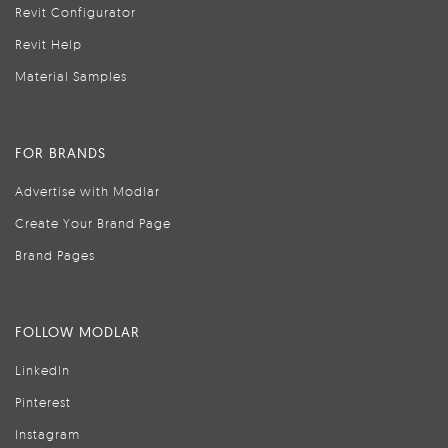
Revit Configurator
Revit Help
Material Samples
FOR BRANDS
Advertise with Modlar
Create Your Brand Page
Brand Pages
FOLLOW MODLAR
LinkedIn
Pinterest
Instagram