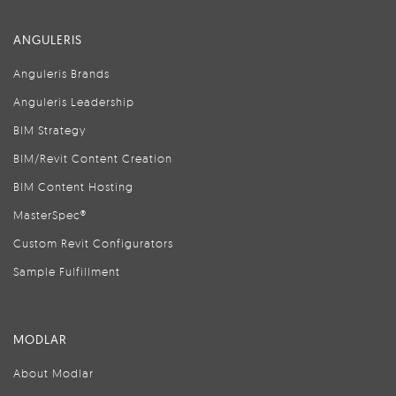
ANGULERIS
Anguleris Brands
Anguleris Leadership
BIM Strategy
BIM/Revit Content Creation
BIM Content Hosting
MasterSpec®
Custom Revit Configurators
Sample Fulfillment
MODLAR
About Modlar