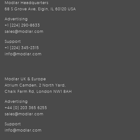
Modlar Headquarters
68 S Grove Ave, Elgin, IL 60120 USA
Advertising
+1 (224) 290-8633
sales@modlar.com
Support
+1 (224) 345-2315
info@modlar.com
Modlar UK & Europe
Atrium Camden, 2 North Yard,
Chalk Farm Rd, London NW1 8AH
Advertising
+44 (0) 203 365 6255
sales@modlar.com
Support
info@modlar.com