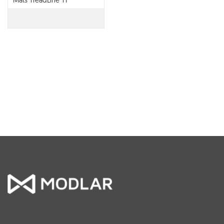
Mats TreadLine T1