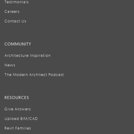
Testimonials
Careers
Contact Us
COMMUNITY
Architecture Inspiration
News
The Modern Architect Podcast
RESOURCES
Give Answers
Upload BIM/CAD
Revit Families