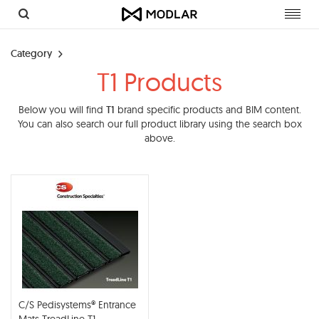
Toggl
navig
Category
T1 Products
Below you will find
T1
brand specific products and BIM content.
You can also search our full product library using the search box
above.
C/S Pedisystems® Entrance