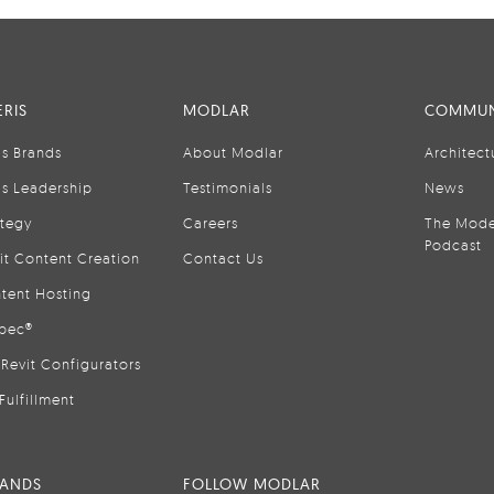
RIS
MODLAR
COMMUN
is Brands
About Modlar
Architect
is Leadership
Testimonials
News
ategy
Careers
The Mode
Podcast
it Content Creation
Contact Us
tent Hosting
pec®
Revit Configurators
Fulfillment
RANDS
FOLLOW MODLAR