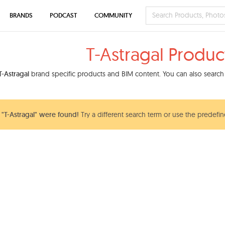
BRANDS
PODCAST
COMMUNITY
T-Astragal Produc
T-Astragal
brand specific products and BIM content. You can also search 
"T-Astragal" were found!
Try a different search term or use the predefin