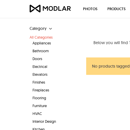
PHOTOS
PRODUCTS
Category
All Categories
Below you will find
Appliances
Bathroom
Doors
No products tagged 
Electrical
Elevators
Finishes
Fireplaces
Flooring
Furniture
HVAC
Interior Design
Kitchen