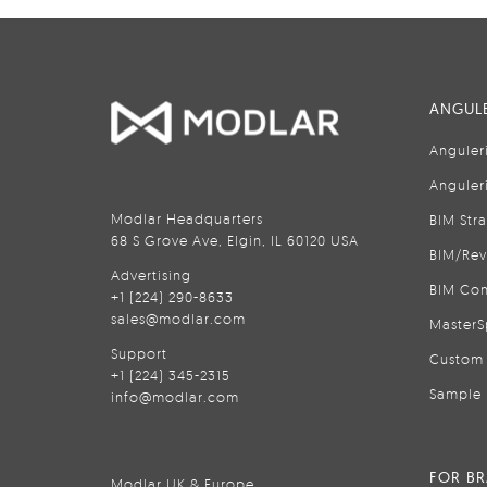
ANGULE
Anguler
Anguler
Modlar Headquarters
BIM Str
68 S Grove Ave, Elgin, IL 60120 USA
BIM/Rev
Advertising
BIM Con
+1 (224) 290-8633
sales@modlar.com
MasterS
Support
Custom 
+1 (224) 345-2315
Sample 
info@modlar.com
FOR B
Modlar UK & Europe