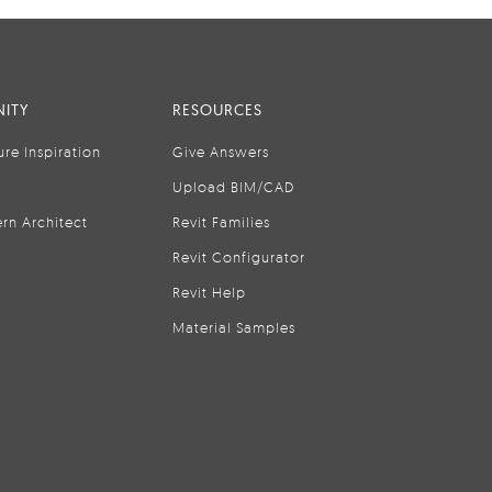
ITY
RESOURCES
ure Inspiration
Give Answers
Upload BIM/CAD
rn Architect
Revit Families
Revit Configurator
Revit Help
Material Samples