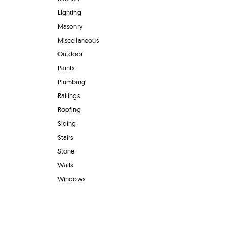
Lighting
Masonry
Miscellaneous
Outdoor
Paints
Plumbing
Railings
Roofing
Siding
Stairs
Stone
Walls
Windows