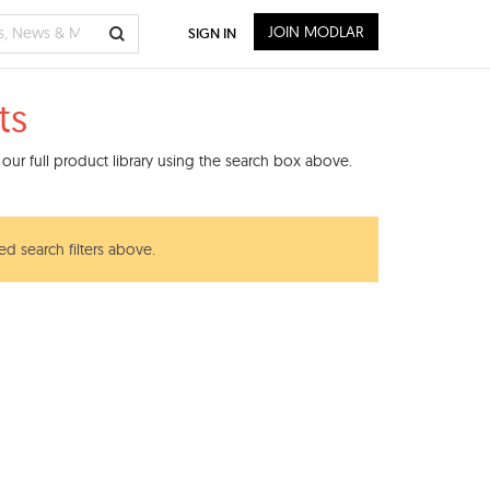
JOIN MODLAR
SIGN IN
ts
our full product library using the search box above.
ed search filters above.