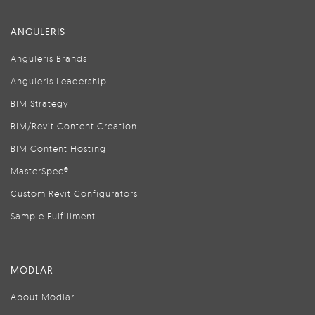
ANGULERIS
Anguleris Brands
Anguleris Leadership
BIM Strategy
BIM/Revit Content Creation
BIM Content Hosting
MasterSpec®
Custom Revit Configurators
Sample Fulfillment
MODLAR
About Modlar