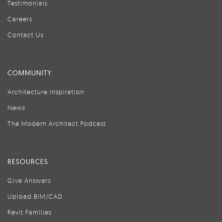
Testimonials
Careers
Contact Us
COMMUNITY
Architecture Inspiration
News
The Modern Architect Podcast
RESOURCES
Give Answers
Upload BIM/CAD
Revit Families