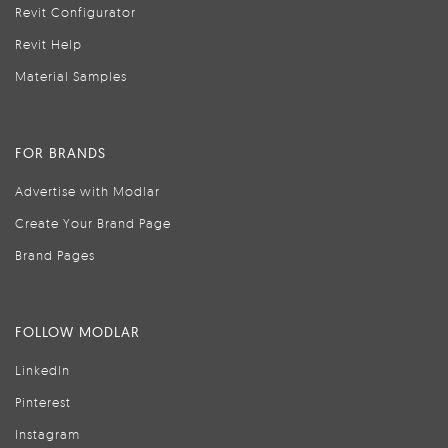
Revit Configurator
Revit Help
Material Samples
FOR BRANDS
Advertise with Modlar
Create Your Brand Page
Brand Pages
FOLLOW MODLAR
LinkedIn
Pinterest
Instagram