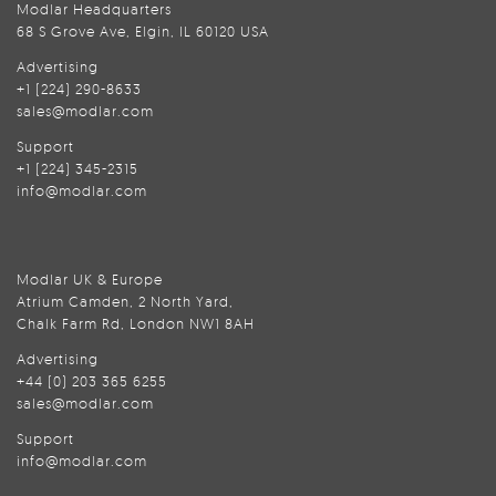
Modlar Headquarters
68 S Grove Ave, Elgin, IL 60120 USA
Advertising
+1 (224) 290-8633
sales@modlar.com
Support
+1 (224) 345-2315
info@modlar.com
Modlar UK & Europe
Atrium Camden, 2 North Yard,
Chalk Farm Rd, London NW1 8AH
Advertising
+44 (0) 203 365 6255
sales@modlar.com
Support
info@modlar.com