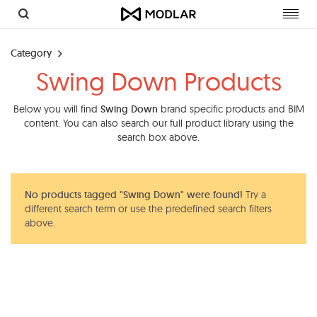
Toggl
navig
Category
Swing Down Products
Below you will find
Swing Down
brand specific products and BIM
content. You can also search our full product library using the
search box above.
No products tagged "Swing Down" were found!
Try a
different search term or use the predefined search filters
above.