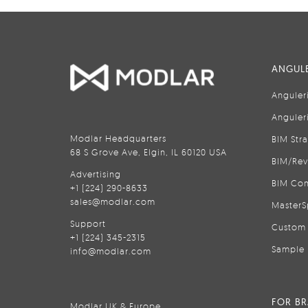
ANGULE
Anguler
Anguler
Modlar Headquarters
BIM Str
68 S Grove Ave, Elgin, IL 60120 USA
BIM/Rev
Advertising
BIM Con
+1 (224) 290-8633
sales@modlar.com
MasterS
Support
Custom 
+1 (224) 345-2315
Sample 
info@modlar.com
FOR B
Modlar UK & Europe