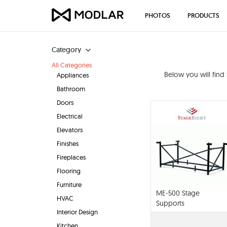
PHOTOS
PRODUCTS
Category
All Categories
Below you will find
Appliances
Bathroom
Doors
Electrical
Elevators
Finishes
Fireplaces
Flooring
Furniture
ME-500 Stage
HVAC
Supports
Interior Design
Kitchen