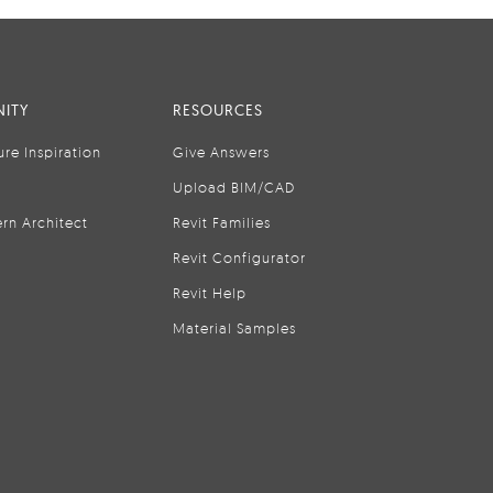
ITY
RESOURCES
ure Inspiration
Give Answers
Upload BIM/CAD
rn Architect
Revit Families
Revit Configurator
Revit Help
Material Samples