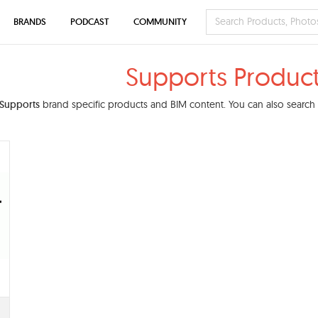
BRANDS
PODCAST
COMMUNITY
Supports Produc
Supports
brand specific products and BIM content. You can also search o