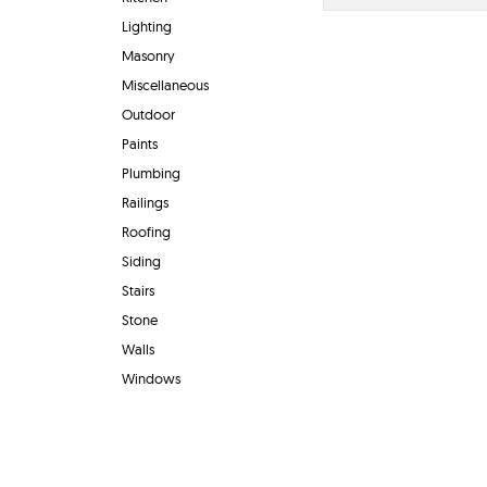
Lighting
Masonry
Miscellaneous
Outdoor
Paints
Plumbing
Railings
Roofing
Siding
Stairs
Stone
Walls
Windows