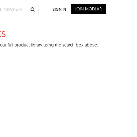
JOIN MODLAR
SIGN IN
ts
ur full product library using the search box above.