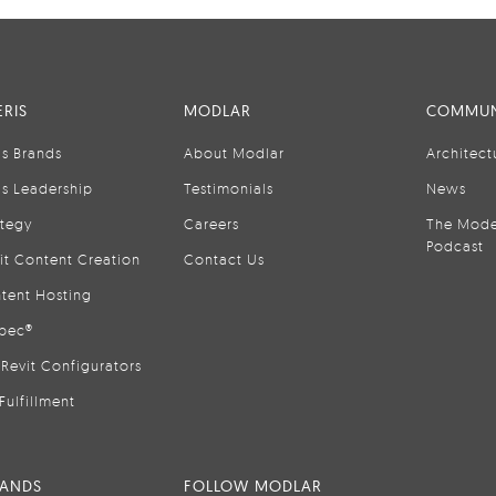
RIS
MODLAR
COMMUN
is Brands
About Modlar
Architect
is Leadership
Testimonials
News
ategy
Careers
The Mode
Podcast
it Content Creation
Contact Us
tent Hosting
pec®
Revit Configurators
Fulfillment
RANDS
FOLLOW MODLAR