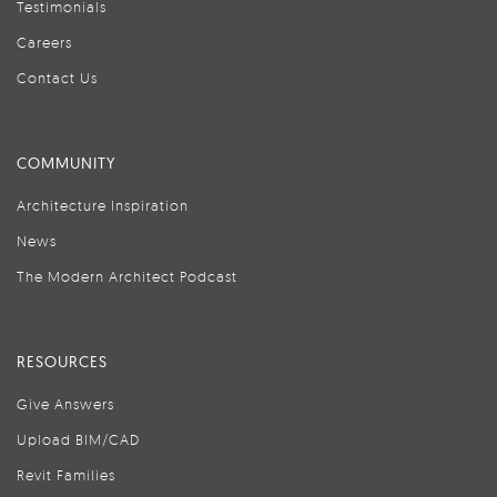
Testimonials
Careers
Contact Us
COMMUNITY
Architecture Inspiration
News
The Modern Architect Podcast
RESOURCES
Give Answers
Upload BIM/CAD
Revit Families