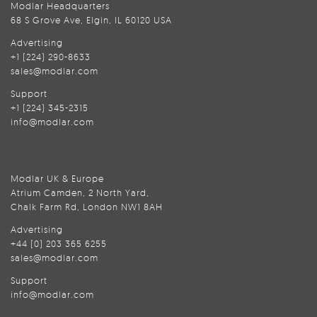
Modlar Headquarters
68 S Grove Ave, Elgin, IL 60120 USA
Advertising
+1 (224) 290-8633
sales@modlar.com
Support
+1 (224) 345-2315
info@modlar.com
Modlar UK & Europe
Atrium Camden, 2 North Yard,
Chalk Farm Rd, London NW1 8AH
Advertising
+44 (0) 203 365 6255
sales@modlar.com
Support
info@modlar.com