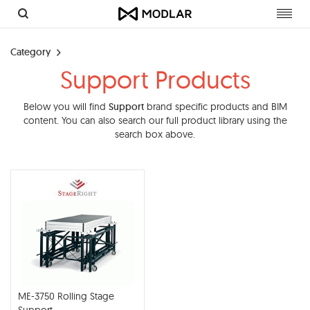
Toggl
navig
Category
Support Products
Below you will find
Support
brand specific products and BIM
content. You can also search our full product library using the
search box above.
ME-3750 Rolling Stage