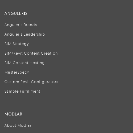
ANGULERIS
Anguleris Brands
Anguleris Leadership
BIM Strategy
BIM/Revit Content Creation
BIM Content Hosting
MasterSpec®
Custom Revit Configurators
Sample Fulfillment
MODLAR
About Modlar