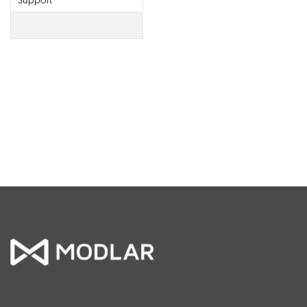
Support