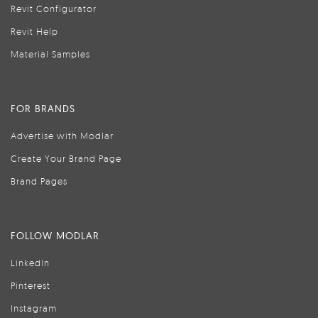
Revit Configurator
Revit Help
Material Samples
FOR BRANDS
Advertise with Modlar
Create Your Brand Page
Brand Pages
FOLLOW MODLAR
LinkedIn
Pinterest
Instagram