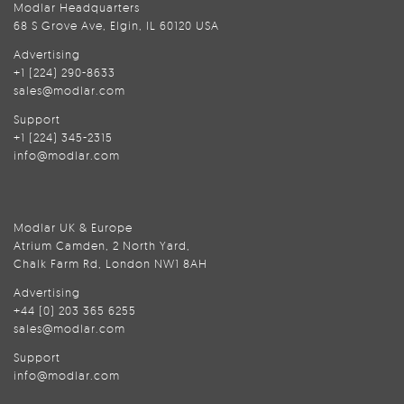
Modlar Headquarters
68 S Grove Ave, Elgin, IL 60120 USA
Advertising
+1 (224) 290-8633
sales@modlar.com
Support
+1 (224) 345-2315
info@modlar.com
Modlar UK & Europe
Atrium Camden, 2 North Yard,
Chalk Farm Rd, London NW1 8AH
Advertising
+44 (0) 203 365 6255
sales@modlar.com
Support
info@modlar.com