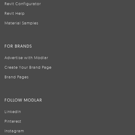
Revit Configurator
Revit Help
Material Samples
FOR BRANDS
Advertise with Modlar
Create Your Brand Page
Brand Pages
FOLLOW MODLAR
LinkedIn
Pinterest
Instagram