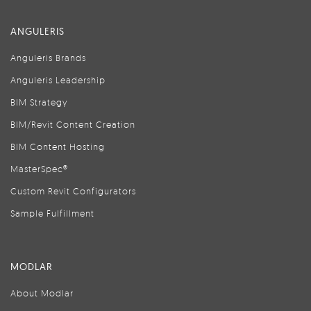
ANGULERIS
Anguleris Brands
Anguleris Leadership
BIM Strategy
BIM/Revit Content Creation
BIM Content Hosting
MasterSpec®
Custom Revit Configurators
Sample Fulfillment
MODLAR
About Modlar