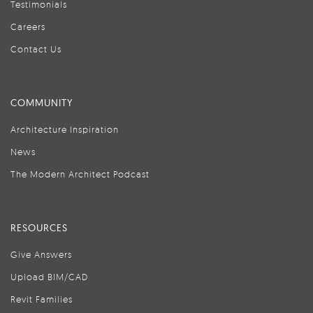
Testimonials
Careers
Contact Us
COMMUNITY
Architecture Inspiration
News
The Modern Architect Podcast
RESOURCES
Give Answers
Upload BIM/CAD
Revit Families