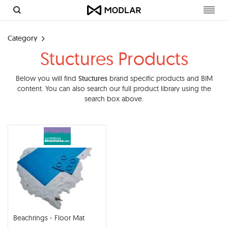
Toggl
navig
Category
Stuctures Products
Below you will find
Stuctures
brand specific products and BIM
content. You can also search our full product library using the
search box above.
Beachrings - Floor Mat