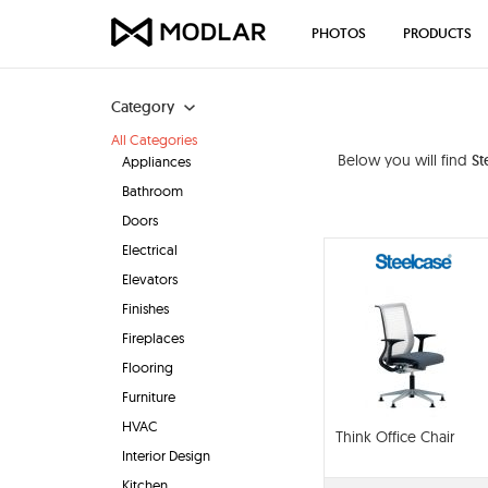
PHOTOS
PRODUCTS
Category
All Categories
Below you will find
St
Appliances
Bathroom
Doors
Electrical
Elevators
Finishes
Fireplaces
Flooring
Furniture
HVAC
Think Office Chair
Interior Design
Kitchen