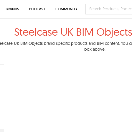
BRANDS
PODCAST
COMMUNITY
Steelcase UK BIM Objects
eelcase UK BIM Objects
brand specific products and BIM content. You can
box above.