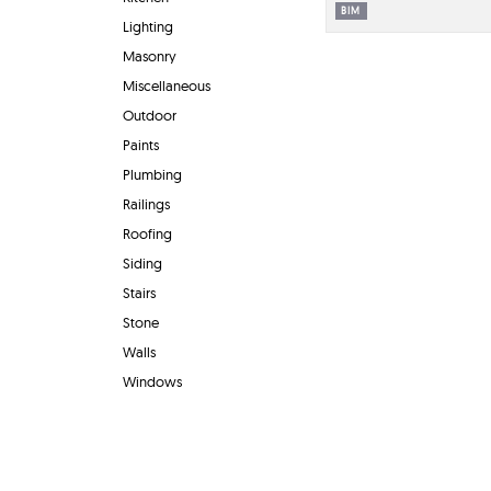
BIM
Lighting
Masonry
Miscellaneous
Outdoor
Paints
Plumbing
Railings
Roofing
Siding
Stairs
Stone
Walls
Windows