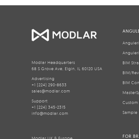
ANGULE
Anguler
Anguler
Modlar Headquarters
BIM Str
68 S Grove Ave, Elgin, IL 60120 USA
BIM/Rev
Advertising
BIM Con
+1 (224) 290-8633
sales@modlar.com
MasterS
Support
Custom 
+1 (224) 345-2315
Sample 
info@modlar.com
FOR B
Modlar UK & Europe