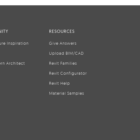
ITY
RESOURCES
ure Inspiration
Give Answers
Upload BIM/CAD
rn Architect
Revit Families
Revit Configurator
Revit Help
Material Samples