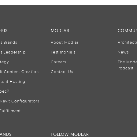
RIS
MODLAR
COMMUN
is Brands
About Modlar
Architect
is Leadership
Testimonials
News
ategy
Careers
The Mode
Podcast
it Content Creation
Contact Us
tent Hosting
pec®
Revit Configurators
Fulfillment
RANDS
FOLLOW MODLAR