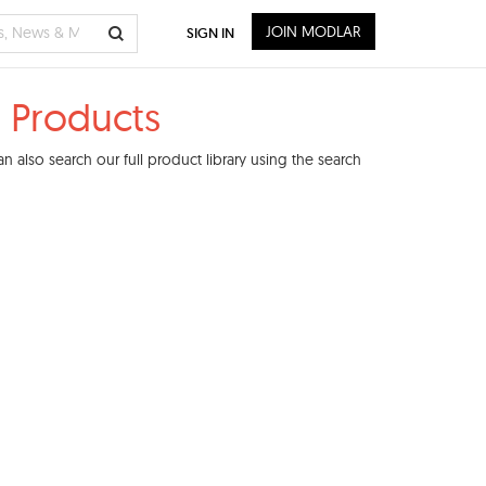
JOIN MODLAR
SIGN IN
 Products
 also search our full product library using the search