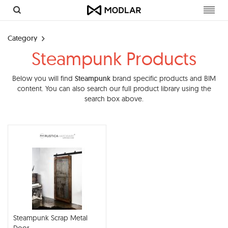
Toggl
navig
Category
Steampunk Products
Below you will find
Steampunk
brand specific products and BIM
content. You can also search our full product library using the
search box above.
Steampunk Scrap Metal