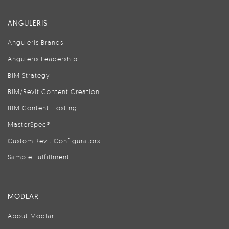
ANGULERIS
Anguleris Brands
Anguleris Leadership
BIM Strategy
BIM/Revit Content Creation
BIM Content Hosting
MasterSpec®
Custom Revit Configurators
Sample Fulfillment
MODLAR
About Modlar