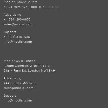
Modlar Headquarters
68 S Grove Ave, Elgin, IL 60120 USA
Advertising
+1 (224) 290-8633
sales@modlar.com
Support
+1 (224) 345-2315
info@modlar.com
Modlar UK & Europe
Atrium Camden, 2 North Yard,
Chalk Farm Rd, London NW1 8AH
Advertising
+44 (0) 203 365 6255
sales@modlar.com
Support
info@modlar.com