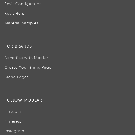
Revit Configurator
Revit Help
Material Samples
FOR BRANDS
Advertise with Modlar
Create Your Brand Page
Brand Pages
FOLLOW MODLAR
LinkedIn
Pinterest
Instagram