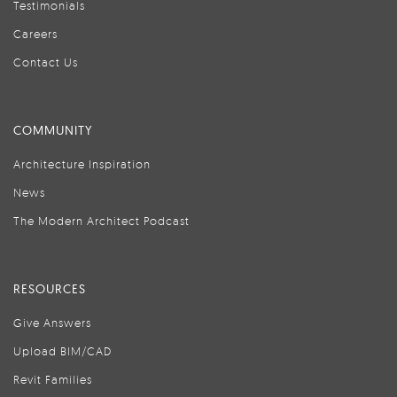
Testimonials
Careers
Contact Us
COMMUNITY
Architecture Inspiration
News
The Modern Architect Podcast
RESOURCES
Give Answers
Upload BIM/CAD
Revit Families