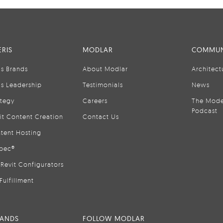
RIS
MODLAR
COMMUN
is Brands
About Modlar
Architect
is Leadership
Testimonials
News
ategy
Careers
The Mode
Podcast
it Content Creation
Contact Us
tent Hosting
pec®
Revit Configurators
Fulfillment
RANDS
FOLLOW MODLAR