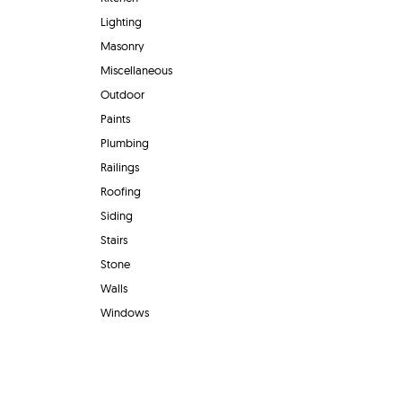
Lighting
Masonry
Miscellaneous
Outdoor
Paints
Plumbing
Railings
Roofing
Siding
Stairs
Stone
Walls
Windows