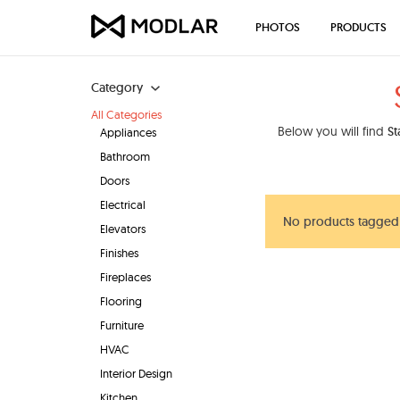
PHOTOS
PRODUCTS
Category
All Categories
Below you will find
St
Appliances
Bathroom
Doors
Electrical
No products tagged 
Elevators
Finishes
Fireplaces
Flooring
Furniture
HVAC
Interior Design
Kitchen