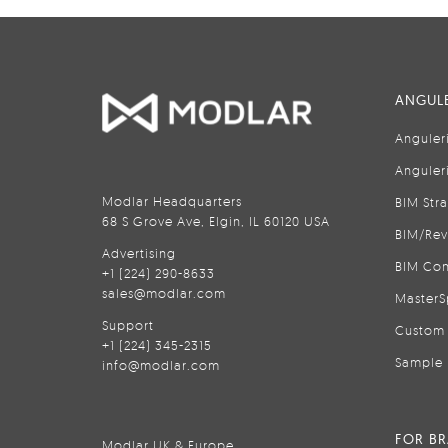
ANGULE
Anguler
Anguler
Modlar Headquarters
BIM Str
68 S Grove Ave, Elgin, IL 60120 USA
BIM/Rev
Advertising
BIM Con
+1 (224) 290-8633
sales@modlar.com
MasterS
Support
Custom 
+1 (224) 345-2315
Sample 
info@modlar.com
FOR B
Modlar UK & Europe