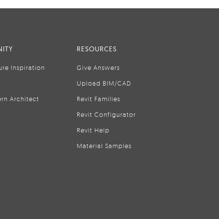
ITY
RESOURCES
ure Inspiration
Give Answers
Upload BIM/CAD
rn Architect
Revit Families
Revit Configurator
Revit Help
Material Samples