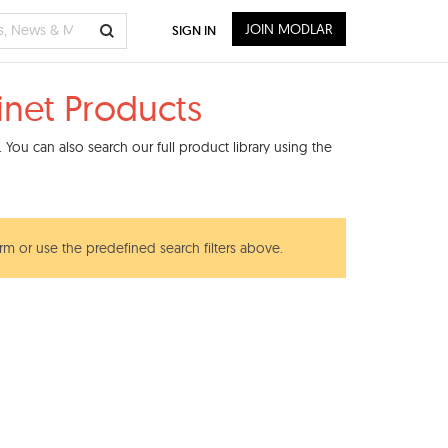
JOIN MODLAR
SIGN IN
inet Products
You can also search our full product library using the
erm or use the predefined search filters above.