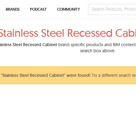
BRANDS
PODCAST
COMMUNITY
Stainless Steel Recessed Cab
ainless Steel Recessed Cabinet
brand specific products and BIM content. 
search box above.
"Stainless Steel Recessed Cabinet" were found!
Try a different search t