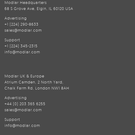
Modlar Headquarters
68 S Grove Ave, Elgin, IL 60120 USA
Advertising
+1 (224) 290-8633
sales@modlar.com
Support
+1 (224) 345-2315
info@modlar.com
Modlar UK & Europe
Atrium Camden, 2 North Yard,
Chalk Farm Rd, London NW1 8AH
Advertising
+44 (0) 203 365 6255
sales@modlar.com
Support
info@modlar.com