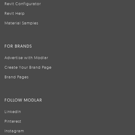
Revit Configurator
Revit Help
Material Samples
FOR BRANDS
Advertise with Modlar
Create Your Brand Page
Brand Pages
FOLLOW MODLAR
LinkedIn
Pinterest
Instagram