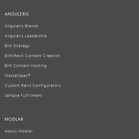
ANGULERIS
Anguleris Brands
Anguleris Leadership
BIM Strategy
BIM/Revit Content Creation
BIM Content Hosting
MasterSpec®
Custom Revit Configurators
Sample Fulfillment
MODLAR
About Modlar