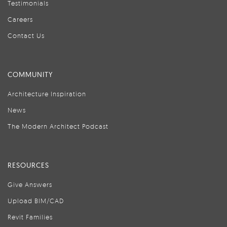
Testimonials
Careers
Contact Us
COMMUNITY
Architecture Inspiration
News
The Modern Architect Podcast
RESOURCES
Give Answers
Upload BIM/CAD
Revit Families