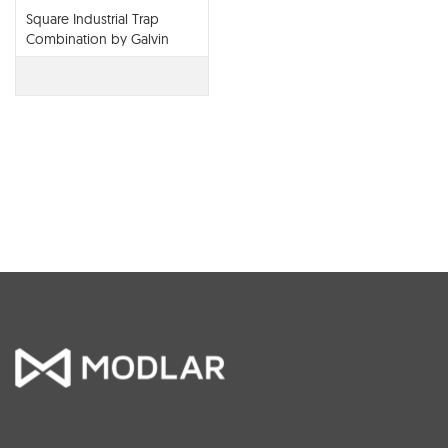
Square Industrial Trap
Combination by Galvin
Engineering