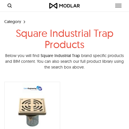
Toggl
navig
Category
Square Industrial Trap
Products
Below you will find
Square Industrial Trap
brand specific products
and BIM content. You can also search our full product library using
the search box above.