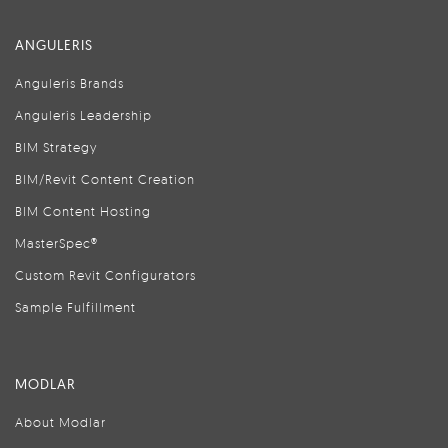
ANGULERIS
Anguleris Brands
Anguleris Leadership
BIM Strategy
BIM/Revit Content Creation
BIM Content Hosting
MasterSpec®
Custom Revit Configurators
Sample Fulfillment
MODLAR
About Modlar