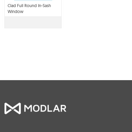
Clad Full Round In-Sash
Window