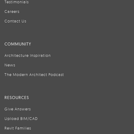
Testimonials
Careers
Contact Us
COMMUNITY
Architecture Inspiration
News
The Modern Architect Podcast
RESOURCES
Give Answers
Upload BIM/CAD
Revit Families