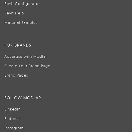
Revit Configurator
Revit Help
Material Samples
FOR BRANDS
Advertise with Modlar
Create Your Brand Page
Brand Pages
FOLLOW MODLAR
LinkedIn
Pinterest
Instagram