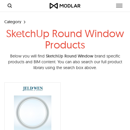
Toggl
navig
Category
SketchUp Round Window
Products
Below you will find
SketchUp Round Window
brand specific
products and BIM content. You can also search our full product
library using the search box above.