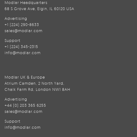
Modlar Headquarters
68 S Grove Ave, Elgin, IL 60120 USA
Advertising
+1 (224) 290-8633
sales@modlar.com
Support
+1 (224) 345-2315
info@modlar.com
Modlar UK & Europe
Atrium Camden, 2 North Yard,
Chalk Farm Rd, London NW1 8AH
Advertising
+44 (0) 203 365 6255
sales@modlar.com
Support
info@modlar.com