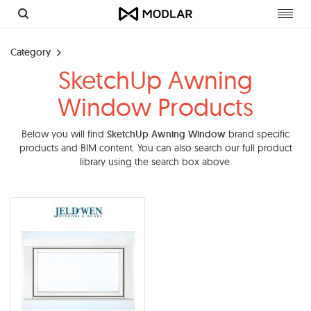
Toggl
navig
Category
SketchUp Awning
Window Products
Below you will find
SketchUp Awning Window
brand specific
products and BIM content. You can also search our full product
library using the search box above.