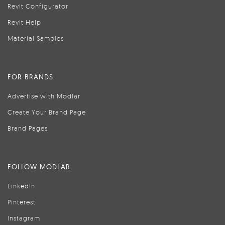
Revit Configurator
Revit Help
Material Samples
FOR BRANDS
Advertise with Modlar
Create Your Brand Page
Brand Pages
FOLLOW MODLAR
LinkedIn
Pinterest
Instagram