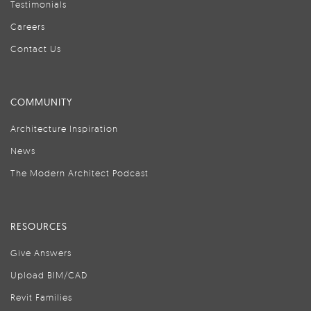
Testimonials
Careers
Contact Us
COMMUNITY
Architecture Inspiration
News
The Modern Architect Podcast
RESOURCES
Give Answers
Upload BIM/CAD
Revit Families