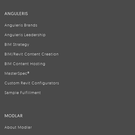
ANGULERIS
Anguleris Brands
Anguleris Leadership
BIM Strategy
BIM/Revit Content Creation
BIM Content Hosting
MasterSpec®
Custom Revit Configurators
Sample Fulfillment
MODLAR
About Modlar