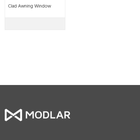
Clad Awning Window