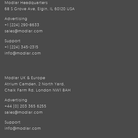
Modlar Headquarters
68 S Grove Ave, Elgin, IL 60120 USA
Advertising
+1 (224) 290-8633
sales@modlar.com
Support
+1 (224) 345-2315
info@modlar.com
Modlar UK & Europe
Atrium Camden, 2 North Yard,
Chalk Farm Rd, London NW1 8AH
Advertising
+44 (0) 203 365 6255
sales@modlar.com
Support
info@modlar.com