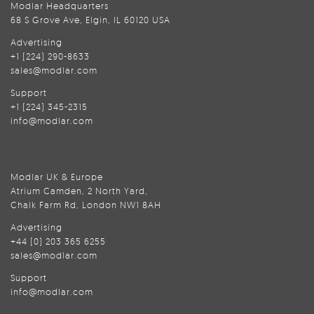
Modlar Headquarters
68 S Grove Ave, Elgin, IL 60120 USA
Advertising
+1 (224) 290-8633
sales@modlar.com
Support
+1 (224) 345-2315
info@modlar.com
Modlar UK & Europe
Atrium Camden, 2 North Yard,
Chalk Farm Rd, London NW1 8AH
Advertising
+44 (0) 203 365 6255
sales@modlar.com
Support
info@modlar.com