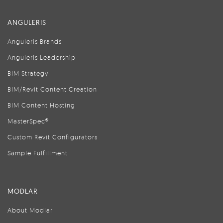
ANGULERIS
Anguleris Brands
Anguleris Leadership
BIM Strategy
BIM/Revit Content Creation
BIM Content Hosting
MasterSpec®
Custom Revit Configurators
Sample Fulfillment
MODLAR
About Modlar