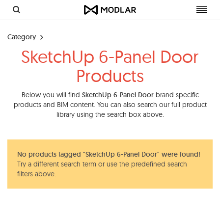
Toggl
navig
Category
SketchUp 6-Panel Door
Products
Below you will find
SketchUp 6-Panel Door
brand specific
products and BIM content. You can also search our full product
library using the search box above.
No products tagged "SketchUp 6-Panel Door" were found!
Try a different search term or use the predefined search
filters above.