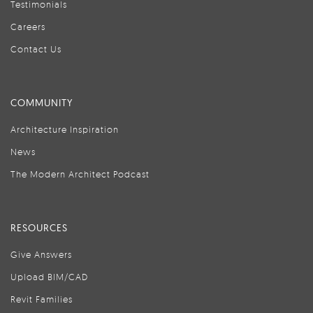
Testimonials
Careers
Contact Us
COMMUNITY
Architecture Inspiration
News
The Modern Architect Podcast
RESOURCES
Give Answers
Upload BIM/CAD
Revit Families