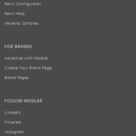
Revit Configurator
Revit Help
Material Samples
FOR BRANDS
Advertise with Modlar
Create Your Brand Page
Brand Pages
FOLLOW MODLAR
LinkedIn
Pinterest
Instagram