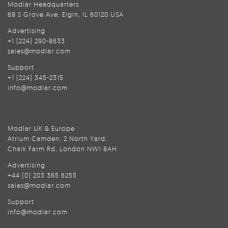
Modlar Headquarters
68 S Grove Ave, Elgin, IL 60120 USA
Advertising
+1 (224) 290-8633
sales@modlar.com
Support
+1 (224) 345-2315
info@modlar.com
Modlar UK & Europe
Atrium Camden, 2 North Yard,
Chalk Farm Rd, London NW1 8AH
Advertising
+44 (0) 203 365 6255
sales@modlar.com
Support
info@modlar.com