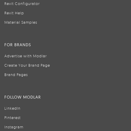
Revit Configurator
Revit Help
Material Samples
FOR BRANDS
Advertise with Modlar
Create Your Brand Page
Brand Pages
FOLLOW MODLAR
LinkedIn
Pinterest
Instagram