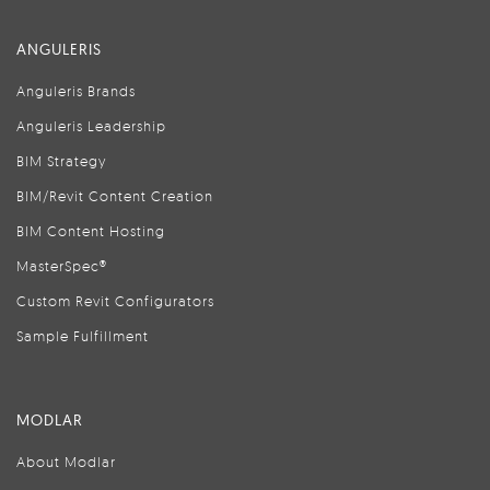
ANGULERIS
Anguleris Brands
Anguleris Leadership
BIM Strategy
BIM/Revit Content Creation
BIM Content Hosting
MasterSpec®
Custom Revit Configurators
Sample Fulfillment
MODLAR
About Modlar