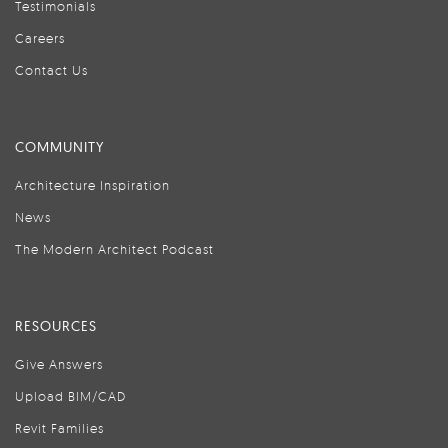
Testimonials
Careers
Contact Us
COMMUNITY
Architecture Inspiration
News
The Modern Architect Podcast
RESOURCES
Give Answers
Upload BIM/CAD
Revit Families