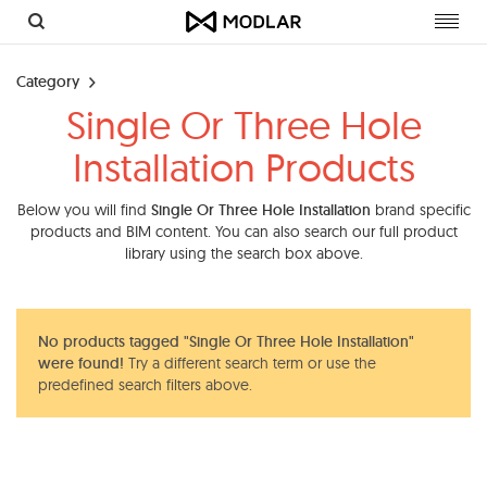
Toggl
navig
Category
Single Or Three Hole
Installation Products
Below you will find
Single Or Three Hole Installation
brand specific
products and BIM content. You can also search our full product
library using the search box above.
No products tagged "Single Or Three Hole Installation"
were found!
Try a different search term or use the
predefined search filters above.