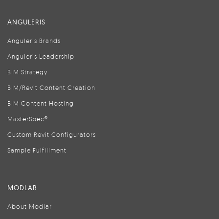
ANGULERIS
Anguleris Brands
Anguleris Leadership
BIM Strategy
BIM/Revit Content Creation
BIM Content Hosting
MasterSpec®
Custom Revit Configurators
Sample Fulfillment
MODLAR
About Modlar