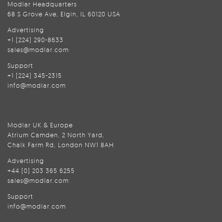
Modlar Headquarters
68 S Grove Ave, Elgin, IL 60120 USA
Advertising
+1 (224) 290-8633
sales@modlar.com
Support
+1 (224) 345-2315
info@modlar.com
Modlar UK & Europe
Atrium Camden, 2 North Yard,
Chalk Farm Rd, London NW1 8AH
Advertising
+44 (0) 203 365 6255
sales@modlar.com
Support
info@modlar.com