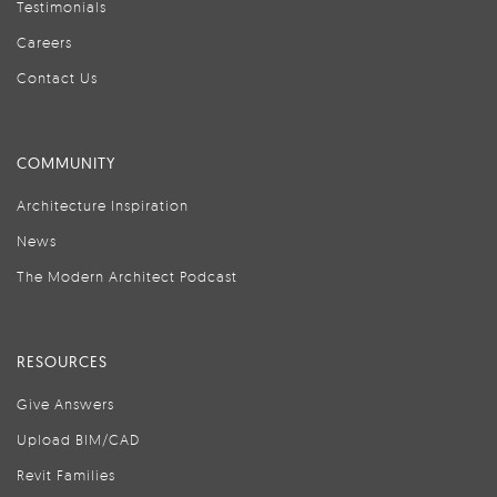
Testimonials
Careers
Contact Us
COMMUNITY
Architecture Inspiration
News
The Modern Architect Podcast
RESOURCES
Give Answers
Upload BIM/CAD
Revit Families