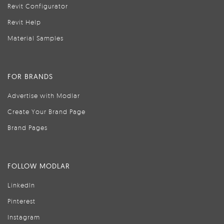
Revit Configurator
Revit Help
Material Samples
FOR BRANDS
Advertise with Modlar
Create Your Brand Page
Brand Pages
FOLLOW MODLAR
LinkedIn
Pinterest
Instagram