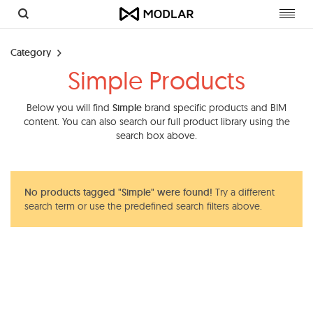
Toggl
navig
Category
Simple Products
Below you will find
Simple
brand specific products and BIM
content. You can also search our full product library using the
search box above.
No products tagged "Simple" were found!
Try a different
search term or use the predefined search filters above.