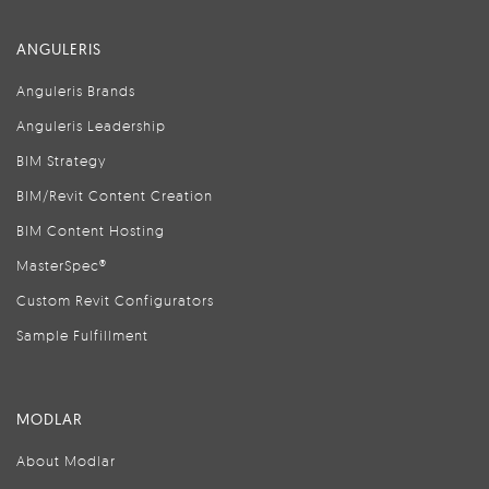
ANGULERIS
Anguleris Brands
Anguleris Leadership
BIM Strategy
BIM/Revit Content Creation
BIM Content Hosting
MasterSpec®
Custom Revit Configurators
Sample Fulfillment
MODLAR
About Modlar