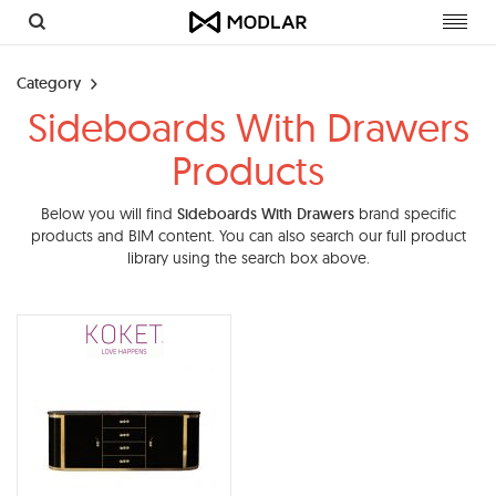
Toggl
navig
Category
Sideboards With Drawers
Products
Below you will find
Sideboards With Drawers
brand specific
products and BIM content. You can also search our full product
library using the search box above.