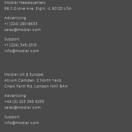
Modlar Headquarters
68 S Grove Ave, Elgin, IL 60120 USA
Advertising
+1 (224) 290-8633
sales@modlar.com
Support
+1 (224) 345-2315
info@modlar.com
Modlar UK & Europe
Atrium Camden, 2 North Yard,
Chalk Farm Rd, London NW1 8AH
Advertising
+44 (0) 203 365 6255
sales@modlar.com
Support
info@modlar.com