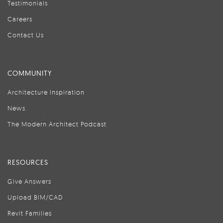
Testimonials
Careers
Contact Us
COMMUNITY
Architecture Inspiration
News
The Modern Architect Podcast
RESOURCES
Give Answers
Upload BIM/CAD
Revit Families