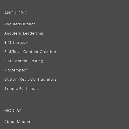
ANGULERIS
Anguleris Brands
Anguleris Leadership
BIM Strategy
BIM/Revit Content Creation
BIM Content Hosting
MasterSpec®
Custom Revit Configurators
Sample Fulfillment
MODLAR
About Modlar