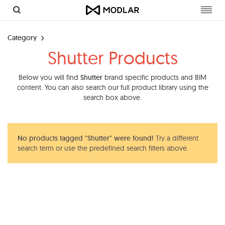
Toggl
navig
Category
Shutter Products
Below you will find
Shutter
brand specific products and BIM
content. You can also search our full product library using the
search box above.
No products tagged "Shutter" were found!
Try a different
search term or use the predefined search filters above.