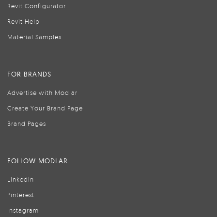
Revit Configurator
Revit Help
Material Samples
FOR BRANDS
Advertise with Modlar
Create Your Brand Page
Brand Pages
FOLLOW MODLAR
LinkedIn
Pinterest
Instagram