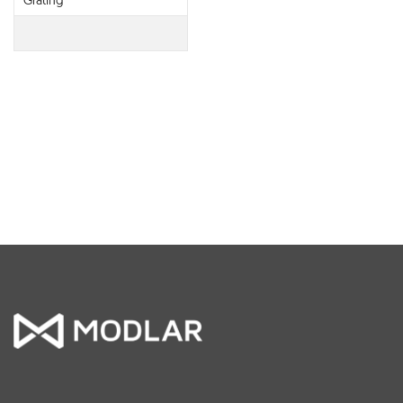
Grating