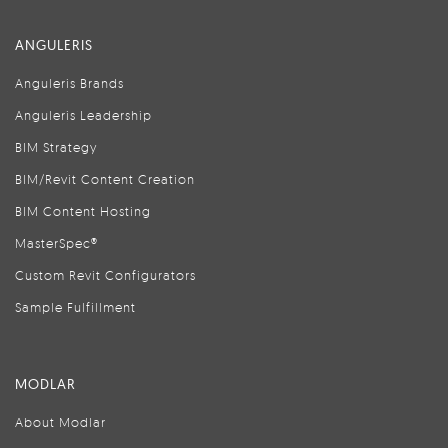
ANGULERIS
Anguleris Brands
Anguleris Leadership
BIM Strategy
BIM/Revit Content Creation
BIM Content Hosting
MasterSpec®
Custom Revit Configurators
Sample Fulfillment
MODLAR
About Modlar