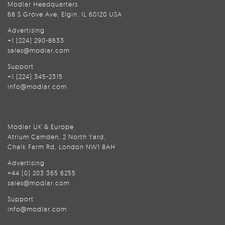
Modlar Headquarters
68 S Grove Ave, Elgin, IL 60120 USA
Advertising
+1 (224) 290-8633
sales@modlar.com
Support
+1 (224) 345-2315
info@modlar.com
Modlar UK & Europe
Atrium Camden, 2 North Yard,
Chalk Farm Rd, London NW1 8AH
Advertising
+44 (0) 203 365 6255
sales@modlar.com
Support
info@modlar.com