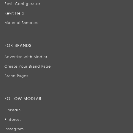
Revit Configurator
Revit Help
Material Samples
FOR BRANDS
Advertise with Modlar
Create Your Brand Page
Brand Pages
FOLLOW MODLAR
LinkedIn
Pinterest
Instagram