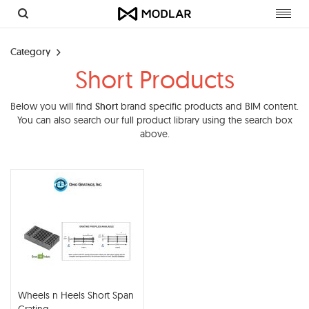
Toggl
navig
Category
Short Products
Below you will find
Short
brand specific products and BIM content.
You can also search our full product library using the search box
above.
Wheels n Heels Short Span