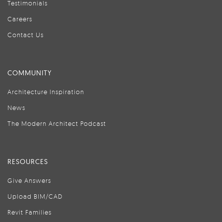
Testimonials
Careers
Contact Us
COMMUNITY
Architecture Inspiration
News
The Modern Architect Podcast
RESOURCES
Give Answers
Upload BIM/CAD
Revit Families