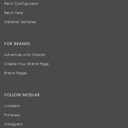
Revit Configurator
Revit Help
Material Samples
FOR BRANDS
Advertise with Modlar
Create Your Brand Page
Brand Pages
FOLLOW MODLAR
LinkedIn
Pinterest
Instagram