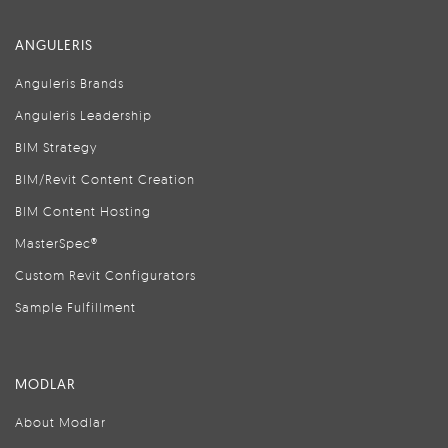
ANGULERIS
Anguleris Brands
Anguleris Leadership
BIM Strategy
BIM/Revit Content Creation
BIM Content Hosting
MasterSpec®
Custom Revit Configurators
Sample Fulfillment
MODLAR
About Modlar