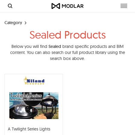
Toggl
navig
Category
Sealed Products
Below you will find
Sealed
brand specific products and BIM
content. You can also search our full product library using the
search box above.
A Twilight Series Lights