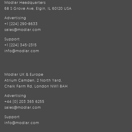
Modlar Headquarters
68 S Grove Ave, Elgin, IL 60120 USA
Advertising
+1 (224) 290-8633
sales@modlar.com
Support
+1 (224) 345-2315
info@modlar.com
Modlar UK & Europe
Atrium Camden, 2 North Yard,
Chalk Farm Rd, London NW1 8AH
Advertising
+44 (0) 203 365 6255
sales@modlar.com
Support
info@modlar.com