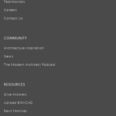
Testimonials
Careers
Contact Us
COMMUNITY
Architecture Inspiration
News
The Modern Architect Podcast
RESOURCES
Give Answers
Upload BIM/CAD
Revit Families