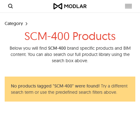
Toggl
navig
Category
SCM-400 Products
Below you will find
SCM-400
brand specific products and BIM
content. You can also search our full product library using the
search box above.
No products tagged "SCM-400" were found!
Try a different
search term or use the predefined search filters above.