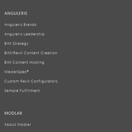
ANGULERIS
Anguleris Brands
Anguleris Leadership
BIM Strategy
BIM/Revit Content Creation
BIM Content Hosting
MasterSpec®
Custom Revit Configurators
Sample Fulfillment
MODLAR
About Modlar