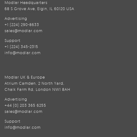
Modlar Headquarters
68 S Grove Ave, Elgin, IL 60120 USA
Advertising
+1 (224) 290-8633
sales@modlar.com
Support
+1 (224) 345-2315
info@modlar.com
Modlar UK & Europe
Atrium Camden, 2 North Yard,
Chalk Farm Rd, London NW1 8AH
Advertising
+44 (0) 203 365 6255
sales@modlar.com
Support
info@modlar.com