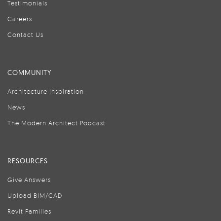
Testimonials
Careers
Contact Us
COMMUNITY
Architecture Inspiration
News
The Modern Architect Podcast
RESOURCES
Give Answers
Upload BIM/CAD
Revit Families