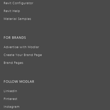
Revit Configurator
Revit Help
Material Samples
FOR BRANDS
Advertise with Modlar
Create Your Brand Page
Brand Pages
FOLLOW MODLAR
LinkedIn
Pinterest
Instagram