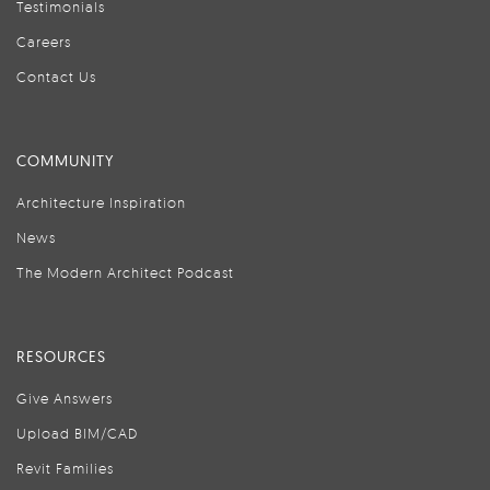
Testimonials
Careers
Contact Us
COMMUNITY
Architecture Inspiration
News
The Modern Architect Podcast
RESOURCES
Give Answers
Upload BIM/CAD
Revit Families