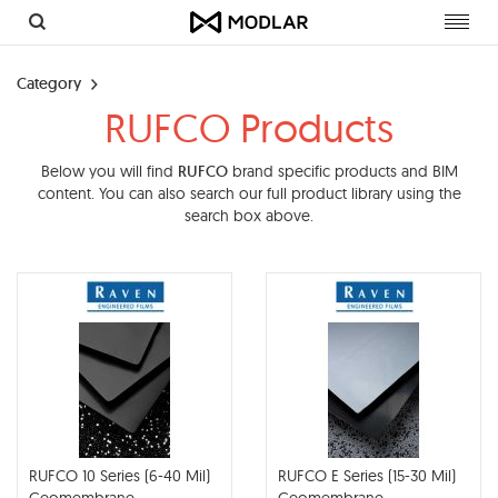
Toggl
navig
Category
RUFCO Products
Below you will find
RUFCO
brand specific products and BIM
content. You can also search our full product library using the
search box above.
RUFCO 10 Series (6-40 Mil)
RUFCO E Series (15-30 Mil)