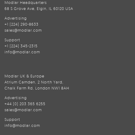
Modlar Headquarters
68 S Grove Ave, Elgin, IL 60120 USA
Advertising
+1 (224) 290-8633
sales@modlar.com
Support
+1 (224) 345-2315
info@modlar.com
Modlar UK & Europe
Atrium Camden, 2 North Yard,
Chalk Farm Rd, London NW1 8AH
Advertising
+44 (0) 203 365 6255
sales@modlar.com
Support
info@modlar.com