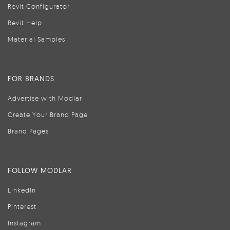
Revit Configurator
Revit Help
Material Samples
FOR BRANDS
Advertise with Modlar
Create Your Brand Page
Brand Pages
FOLLOW MODLAR
LinkedIn
Pinterest
Instagram