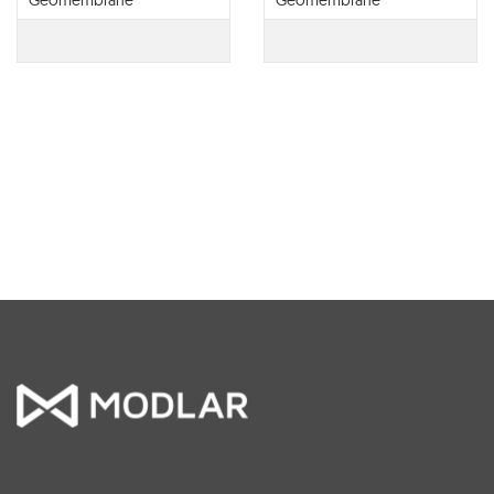
Geomembrane
Geomembrane