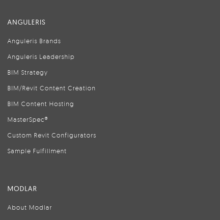
ANGULERIS
Anguleris Brands
Anguleris Leadership
BIM Strategy
BIM/Revit Content Creation
BIM Content Hosting
MasterSpec®
Custom Revit Configurators
Sample Fulfillment
MODLAR
About Modlar