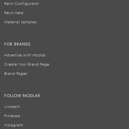
Revit Configurator
Revit Help
Material Samples
FOR BRANDS
Advertise with Modlar
Create Your Brand Page
Brand Pages
FOLLOW MODLAR
LinkedIn
Pinterest
Instagram