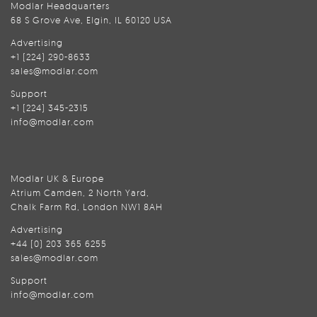
Modlar Headquarters
68 S Grove Ave, Elgin, IL 60120 USA
Advertising
+1 (224) 290-8633
sales@modlar.com
Support
+1 (224) 345-2315
info@modlar.com
Modlar UK & Europe
Atrium Camden, 2 North Yard,
Chalk Farm Rd, London NW1 8AH
Advertising
+44 (0) 203 365 6255
sales@modlar.com
Support
info@modlar.com