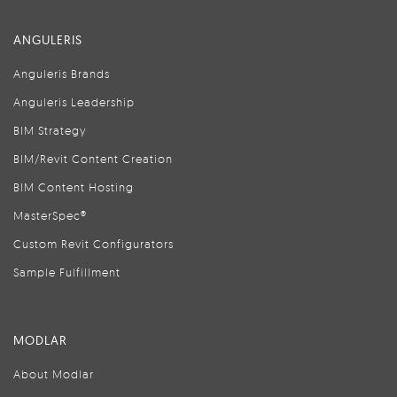
ANGULERIS
Anguleris Brands
Anguleris Leadership
BIM Strategy
BIM/Revit Content Creation
BIM Content Hosting
MasterSpec®
Custom Revit Configurators
Sample Fulfillment
MODLAR
About Modlar