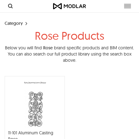
Toggl
navig
Category
Rose Products
Below you will find
Rose
brand specific products and BIM content.
You can also search our full product library using the search box
above.
11-101 Aluminum Casting