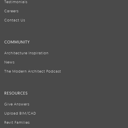
Testimonials
Careers
Contact Us
COMMUNITY
Architecture Inspiration
News
The Modern Architect Podcast
RESOURCES
Give Answers
Upload BIM/CAD
Revit Families