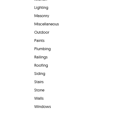
Lighting
Masonry
Miscellaneous
Outdoor
Paints
Plumbing
Railings
Roofing
Siding
Stairs
Stone
Walls
Windows