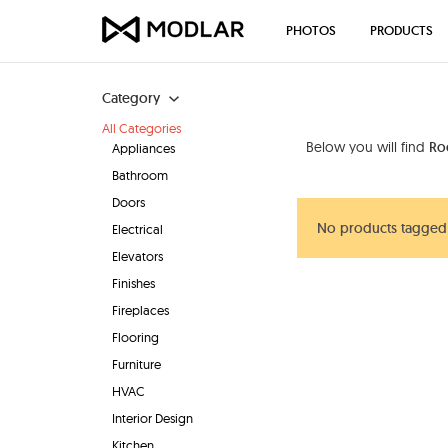
PHOTOS
PRODUCTS
Category
All Categories
Below you will find
Ro
Appliances
Bathroom
Doors
No products tagged
Electrical
Elevators
Finishes
Fireplaces
Flooring
Furniture
HVAC
Interior Design
Kitchen