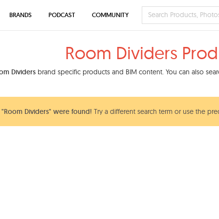
BRANDS
PODCAST
COMMUNITY
Room Dividers Prod
om Dividers
brand specific products and BIM content. You can also searc
 "Room Dividers" were found!
Try a different search term or use the pre