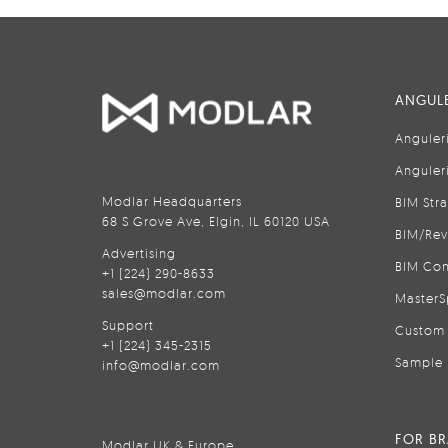
ANGULE
Anguler
Anguler
Modlar Headquarters
BIM Str
68 S Grove Ave, Elgin, IL 60120 USA
BIM/Rev
Advertising
BIM Con
+1 (224) 290-8633
sales@modlar.com
MasterS
Support
Custom 
+1 (224) 345-2315
Sample 
info@modlar.com
FOR B
Modlar UK & Europe