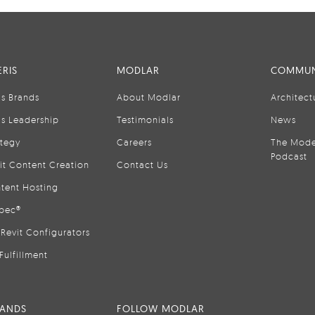
RIS
MODLAR
COMMUN
is Brands
About Modlar
Architect
is Leadership
Testimonials
News
ategy
Careers
The Mode
Podcast
it Content Creation
Contact Us
tent Hosting
pec®
Revit Configurators
Fulfillment
RANDS
FOLLOW MODLAR