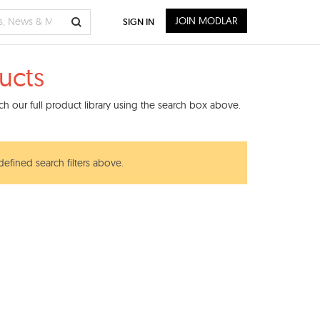
JOIN MODLAR
SIGN IN
ucts
h our full product library using the search box above.
defined search filters above.