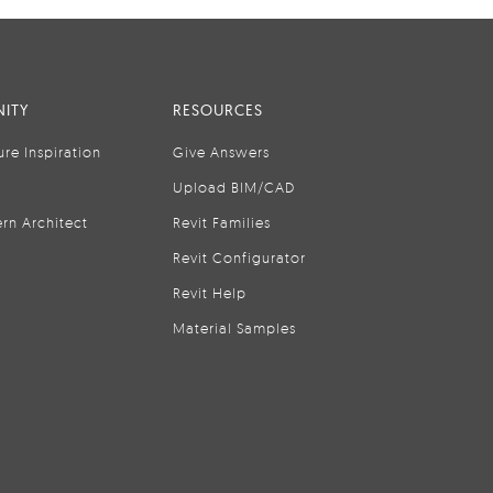
ITY
RESOURCES
ure Inspiration
Give Answers
Upload BIM/CAD
rn Architect
Revit Families
Revit Configurator
Revit Help
Material Samples