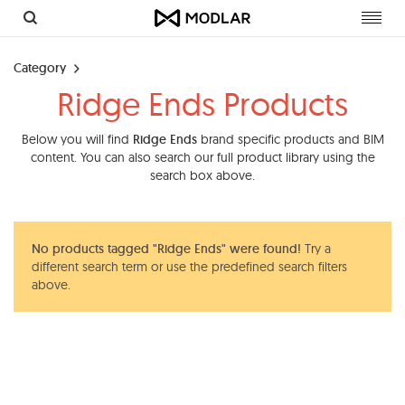
Toggl
navig
Category
Ridge Ends Products
Below you will find
Ridge Ends
brand specific products and BIM
content. You can also search our full product library using the
search box above.
No products tagged "Ridge Ends" were found!
Try a
different search term or use the predefined search filters
above.