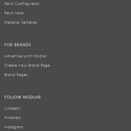
Revit Configurator
Revit Help
Material Samples
FOR BRANDS
Advertise with Modlar
Create Your Brand Page
Brand Pages
FOLLOW MODLAR
LinkedIn
Pinterest
Instagram