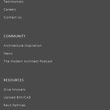
Testimonials
Careers
Contact Us
COMMUNITY
Architecture Inspiration
News
The Modern Architect Podcast
RESOURCES
Give Answers
Upload BIM/CAD
Revit Families