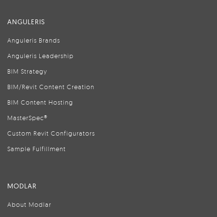
ANGULERIS
Anguleris Brands
Anguleris Leadership
BIM Strategy
BIM/Revit Content Creation
BIM Content Hosting
MasterSpec®
Custom Revit Configurators
Sample Fulfillment
MODLAR
About Modlar