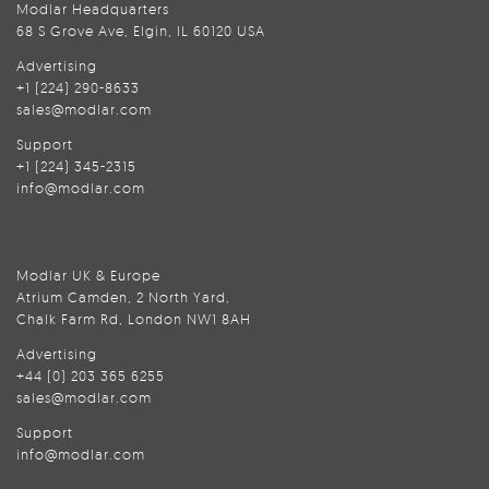
Modlar Headquarters
68 S Grove Ave, Elgin, IL 60120 USA
Advertising
+1 (224) 290-8633
sales@modlar.com
Support
+1 (224) 345-2315
info@modlar.com
Modlar UK & Europe
Atrium Camden, 2 North Yard,
Chalk Farm Rd, London NW1 8AH
Advertising
+44 (0) 203 365 6255
sales@modlar.com
Support
info@modlar.com